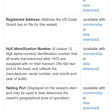
or
data
download
)
Registered Address
(Address the US Coast
(available with
Guard has on file for this vessel)
membership
or
data
download
)
Hull Identification Number
(A unique 12
(available with
digit alpha-numeric identification number that
membership
all boats manufactured after 1972 are
or
equipped with on their transom (the flat rear
data
end of the boat) and reflects the
download
)
manufacturer, serial number, and month and
year of build)
Hailing Port
(Displayed on the vessel's stern
(available with
and may be used to best determine the
membership
vessel's geographical area of operation)
or
data
download
)