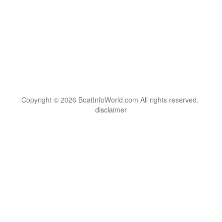
Copyright © 2026 BoatInfoWorld.com All rights reserved.
disclaimer