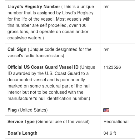
Lloyd's Registry Number
(This is a unique
n/r
number that is assigned by Lloyd's Registry
for the life of the vessel. Most vessels with
this number are self propelled, over 100
gross tons, and operate on ocean and/or
coastwise waters.)
Call Sign
(Unique code designated for the
n/r
vessel's radio transmissions)
Official US Coast Guard Vessel ID
(Unique
1123526
ID awarded by the U.S. Coast Guard to a
documented vessel and is permanently
marked on some structural part of the hull
interior but not to be confused with the
manufacturer's hull identification number.)
Flag
(United States)
Service Type
(General use of the vessel)
Recreational
Boat's Length
34.6 ft