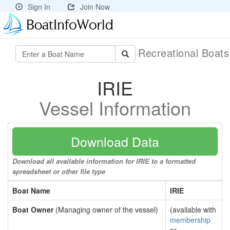
Sign In
Join Now
Recreational Boat
IRIE
Vessel Information
Download Data
Download all available information for IRIE to a formatted
spreadsheet or other file type
Boat Name
IRIE
Boat Owner
(Managing owner of the vessel)
(available with
membership