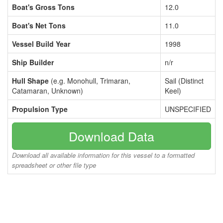
Boat's Gross Tons
12.0
Boat's Net Tons
11.0
Vessel Build Year
1998
Ship Builder
n/r
Hull Shape
(e.g. Monohull, Trimaran,
Sail (Distinct
Catamaran, Unknown)
Keel)
Propulsion Type
UNSPECIFIED
Download Data
Download all available information for this vessel to a formatted
spreadsheet or other file type