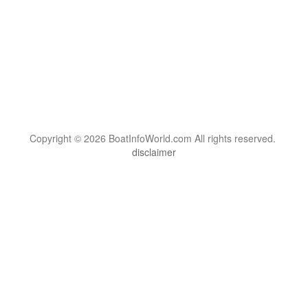
Copyright © 2026 BoatInfoWorld.com All rights reserved.
disclaimer