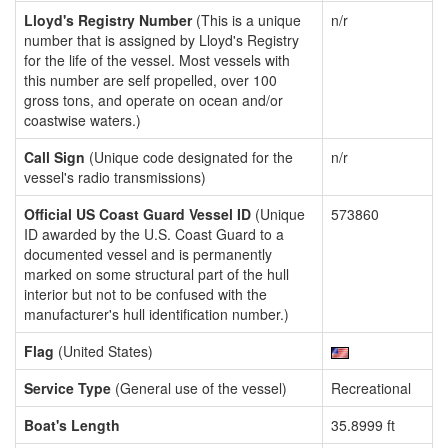
Lloyd's Registry Number
(This is a unique
n/r
number that is assigned by Lloyd's Registry
for the life of the vessel. Most vessels with
this number are self propelled, over 100
gross tons, and operate on ocean and/or
coastwise waters.)
Call Sign
(Unique code designated for the
n/r
vessel's radio transmissions)
Official US Coast Guard Vessel ID
(Unique
573860
ID awarded by the U.S. Coast Guard to a
documented vessel and is permanently
marked on some structural part of the hull
interior but not to be confused with the
manufacturer's hull identification number.)
Flag
(United States)
Service Type
(General use of the vessel)
Recreational
Boat's Length
35.8999 ft