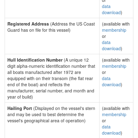
or
data
download
)
Registered Address
(Address the US Coast
(available with
Guard has on file for this vessel)
membership
or
data
download
)
Hull Identification Number
(A unique 12
(available with
digit alpha-numeric identification number that
membership
all boats manufactured after 1972 are
or
equipped with on their transom (the flat rear
data
end of the boat) and reflects the
download
)
manufacturer, serial number, and month and
year of build)
Hailing Port
(Displayed on the vessel's stern
(available with
and may be used to best determine the
membership
vessel's geographical area of operation)
or
data
download
)