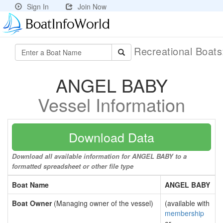
Sign In
Join Now
Recreational Boat
ANGEL BABY
Vessel Information
Download Data
Download all available information for ANGEL BABY to a
formatted spreadsheet or other file type
Boat Name
ANGEL BABY
Boat Owner
(Managing owner of the vessel)
(available with
membership