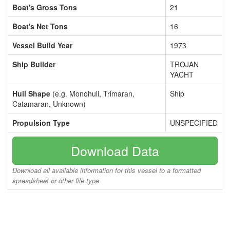
Boat's Gross Tons
21
Boat's Net Tons
16
Vessel Build Year
1973
Ship Builder
TROJAN
YACHT
Hull Shape
(e.g. Monohull, Trimaran,
Ship
Catamaran, Unknown)
Propulsion Type
UNSPECIFIED
Download Data
Download all available information for this vessel to a formatted
spreadsheet or other file type