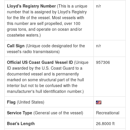
Lloyd's Registry Number
(This is a unique
n/r
number that is assigned by Lloyd's Registry
for the life of the vessel. Most vessels with
this number are self propelled, over 100
gross tons, and operate on ocean and/or
coastwise waters.)
Call Sign
(Unique code designated for the
n/r
vessel's radio transmissions)
Official US Coast Guard Vessel ID
(Unique
957306
ID awarded by the U.S. Coast Guard to a
documented vessel and is permanently
marked on some structural part of the hull
interior but not to be confused with the
manufacturer's hull identification number.)
Flag
(United States)
Service Type
(General use of the vessel)
Recreational
Boat's Length
26.8000 ft