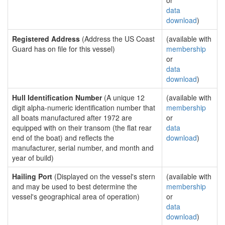
or
data
download
)
Registered Address
(Address the US Coast
(available with
Guard has on file for this vessel)
membership
or
data
download
)
Hull Identification Number
(A unique 12
(available with
digit alpha-numeric identification number that
membership
all boats manufactured after 1972 are
or
equipped with on their transom (the flat rear
data
end of the boat) and reflects the
download
)
manufacturer, serial number, and month and
year of build)
Hailing Port
(Displayed on the vessel's stern
(available with
and may be used to best determine the
membership
vessel's geographical area of operation)
or
data
download
)