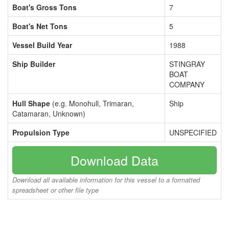
Boat's Gross Tons
7
Boat's Net Tons
5
Vessel Build Year
1988
Ship Builder
STINGRAY
BOAT
COMPANY
Hull Shape
(e.g. Monohull, Trimaran,
Ship
Catamaran, Unknown)
Propulsion Type
UNSPECIFIED
Download Data
Download all available information for this vessel to a formatted
spreadsheet or other file type