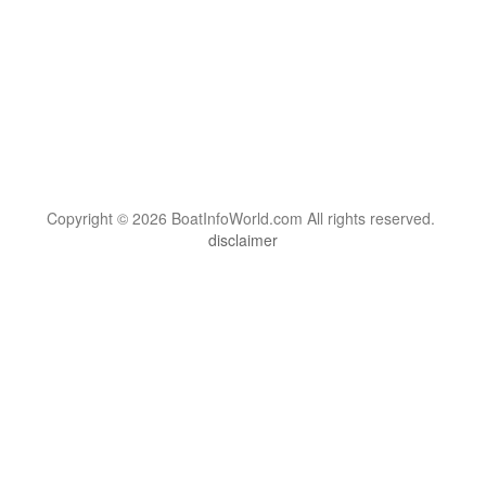
Copyright © 2026 BoatInfoWorld.com All rights reserved.
disclaimer