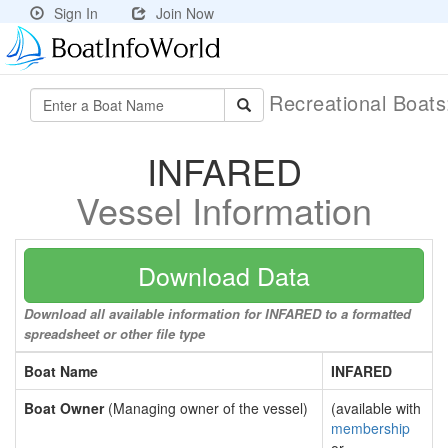
Sign In
Join Now
Recreational Boat
INFARED
Vessel Information
Download Data
Download all available information for INFARED to a formatted
spreadsheet or other file type
Boat Name
INFARED
Boat Owner
(Managing owner of the vessel)
(available with
membership