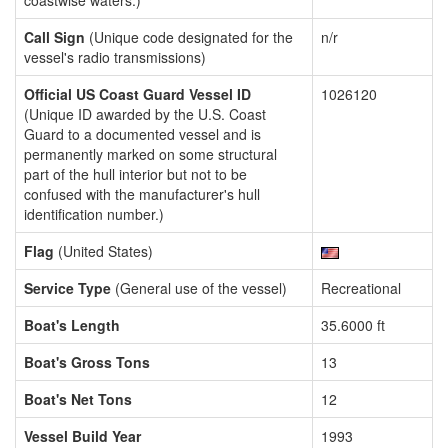
coastwise waters.)
Call Sign
(Unique code designated for the
n/r
vessel's radio transmissions)
Official US Coast Guard Vessel ID
1026120
(Unique ID awarded by the U.S. Coast
Guard to a documented vessel and is
permanently marked on some structural
part of the hull interior but not to be
confused with the manufacturer's hull
identification number.)
Flag
(United States)
Service Type
(General use of the vessel)
Recreational
Boat's Length
35.6000 ft
Boat's Gross Tons
13
Boat's Net Tons
12
Vessel Build Year
1993