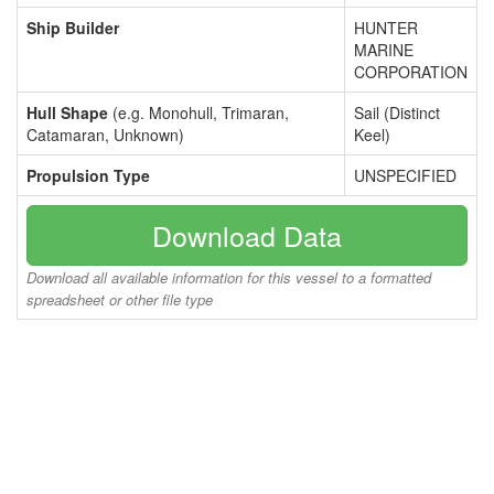
Ship Builder
HUNTER
MARINE
CORPORATION
Hull Shape
(e.g. Monohull, Trimaran,
Sail (Distinct
Catamaran, Unknown)
Keel)
Propulsion Type
UNSPECIFIED
Download Data
Download all available information for this vessel to a formatted
spreadsheet or other file type