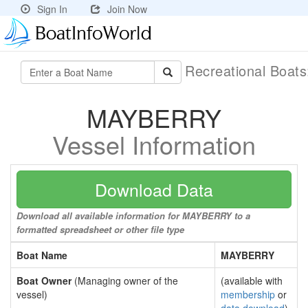
Sign In
Join Now
Recreational Boat
MAYBERRY
Vessel Information
Download Data
Download all available information for MAYBERRY to a
formatted spreadsheet or other file type
Boat Name
MAYBERRY
Boat Owner
(Managing owner of the
(available with
vessel)
membership
or