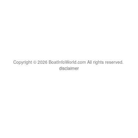
Copyright © 2026 BoatInfoWorld.com All rights reserved.
disclaimer