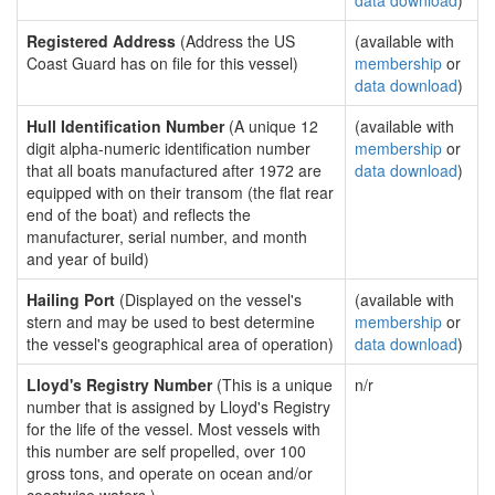
data download
)
Registered Address
(Address the US
(available with
Coast Guard has on file for this vessel)
membership
or
data download
)
Hull Identification Number
(A unique 12
(available with
digit alpha-numeric identification number
membership
or
that all boats manufactured after 1972 are
data download
)
equipped with on their transom (the flat rear
end of the boat) and reflects the
manufacturer, serial number, and month
and year of build)
Hailing Port
(Displayed on the vessel's
(available with
stern and may be used to best determine
membership
or
the vessel's geographical area of operation)
data download
)
Lloyd's Registry Number
(This is a unique
n/r
number that is assigned by Lloyd's Registry
for the life of the vessel. Most vessels with
this number are self propelled, over 100
gross tons, and operate on ocean and/or