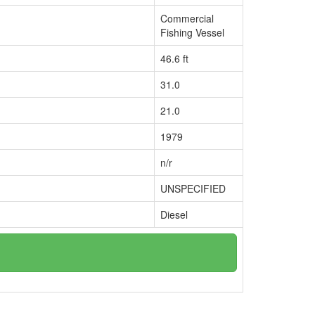
Commercial
Fishing Vessel
46.6 ft
31.0
21.0
1979
n/r
UNSPECIFIED
Diesel