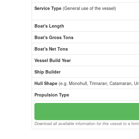
Service Type
(General use of the vessel)
Boat's Length
Boat's Gross Tons
Boat's Net Tons
Vessel Build Year
Ship Builder
Hull Shape
(e.g. Monohull, Trimaran, Catamaran, U
Propulsion Type
Download all available information for this vessel to a for