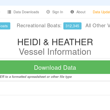
Data Downloads
Sign In
About
Data Upda
Recreational Boats:
All Other 
Boats
312,345
HEIDI & HEATHER
Vessel Information
Download Data
R to a formatted spreadsheet or other file type