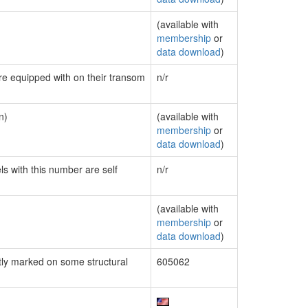
(available with
membership
or
data download
)
are equipped with on their transom
n/r
n)
(available with
membership
or
data download
)
ls with this number are self
n/r
(available with
membership
or
data download
)
ly marked on some structural
605062