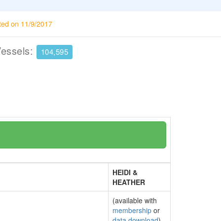
ted on 11/9/2017
Vessels:
104,595
HEIDI &
HEATHER
(available with
membership
or
data download
)