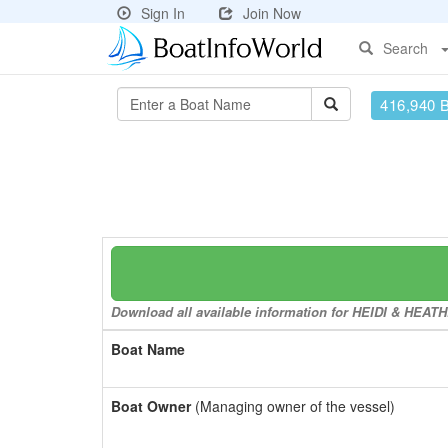
Sign In
Join Now
Search
416,940 
Download all available information for HEIDI & HEATHE
Boat Name
Boat Owner
(Managing owner of the vessel)