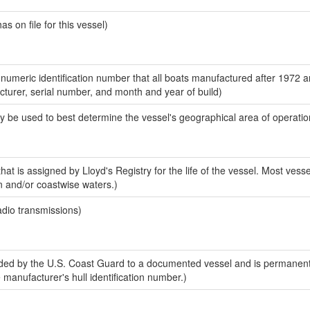
 on file for this vessel)
-numeric identification number that all boats manufactured after 1972 
acturer, serial number, and month and year of build)
y be used to best determine the vessel's geographical area of operatio
at is assigned by Lloyd's Registry for the life of the vessel. Most vesse
n and/or coastwise waters.)
adio transmissions)
ed by the U.S. Coast Guard to a documented vessel and is permanent
e manufacturer's hull identification number.)