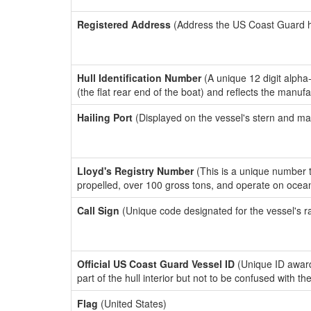
Registered Address
(Address the US Coast Guard has
Hull Identification Number
(A unique 12 digit alpha
(the flat rear end of the boat) and reflects the manuf
Hailing Port
(Displayed on the vessel's stern and ma
Lloyd's Registry Number
(This is a unique number th
propelled, over 100 gross tons, and operate on ocea
Call Sign
(Unique code designated for the vessel's r
Official US Coast Guard Vessel ID
(Unique ID award
part of the hull interior but not to be confused with th
Flag
(United States)