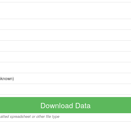
nknown)
Download Data
matted spreadsheet or other file type