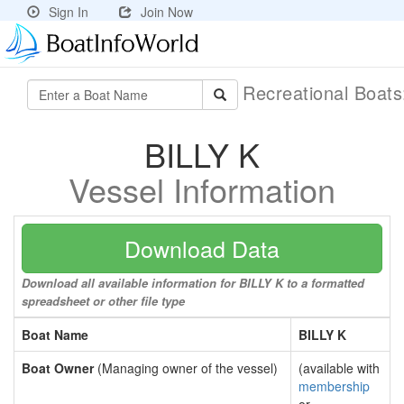
Sign In
Join Now
Recreational Boat
BILLY K
Vessel Information
Download Data
Download all available information for BILLY K to a formatted
spreadsheet or other file type
Boat Name
BILLY K
Boat Owner
(Managing owner of the vessel)
(available with
membership