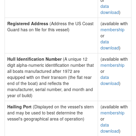
or
data
download
)
Registered Address
(Address the US Coast
(available with
Guard has on file for this vessel)
membership
or
data
download
)
Hull Identification Number
(A unique 12
(available with
digit alpha-numeric identification number that
membership
all boats manufactured after 1972 are
or
equipped with on their transom (the flat rear
data
end of the boat) and reflects the
download
)
manufacturer, serial number, and month and
year of build)
Hailing Port
(Displayed on the vessel's stern
(available with
and may be used to best determine the
membership
vessel's geographical area of operation)
or
data
download
)