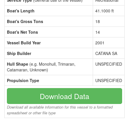
Service Type
(General use of the vessel)
Recreational
Boat's Length
41.1000 ft
Boat's Gross Tons
18
Boat's Net Tons
14
Vessel Build Year
2001
Ship Builder
CATANA SA
Hull Shape
(e.g. Monohull, Trimaran,
UNSPECIFIED
Catamaran, Unknown)
Propulsion Type
UNSPECIFIED
Download Data
Download all available information for this vessel to a formatted
spreadsheet or other file type