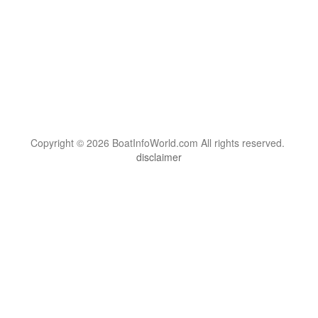
Copyright © 2026 BoatInfoWorld.com All rights reserved.
disclaimer