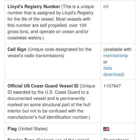
Lloyd's Registry Number
(This is a unique
n/r
number that is assigned by Lloyd's Registry
for the life of the vessel. Most vessels with
this number are self propelled, over 100
gross tons, and operate on ocean and/or
coastwise waters.)
Call Sign
(Unique code designated for the
(available with
vessel's radio transmissions)
membership
or
data
download
)
Official US Coast Guard Vessel ID
(Unique
1107847
ID awarded by the U.S. Coast Guard to a
documented vessel and is permanently
marked on some structural part of the hull
interior but not to be confused with the
manufacturer's hull identification number.)
Flag
(United States)