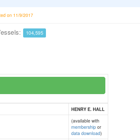
ted on 11/9/2017
Vessels:
104,595
HENRY E. HALL
(available with
membership
or
data download
)