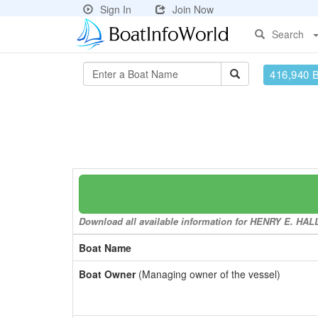
Sign In
Join Now
Search
416,940 
Download all available information for HENRY E. HALL 
Boat Name
Boat Owner
(Managing owner of the vessel)