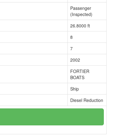
Passenger
(Inspected)
26.8000 ft
8
7
2002
FORTIER
BOATS
Ship
Diesel Reduction