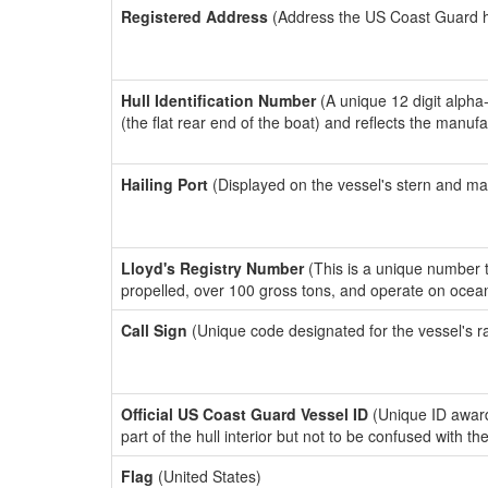
Registered Address
(Address the US Coast Guard has
Hull Identification Number
(A unique 12 digit alpha
(the flat rear end of the boat) and reflects the manuf
Hailing Port
(Displayed on the vessel's stern and ma
Lloyd's Registry Number
(This is a unique number th
propelled, over 100 gross tons, and operate on ocea
Call Sign
(Unique code designated for the vessel's r
Official US Coast Guard Vessel ID
(Unique ID award
part of the hull interior but not to be confused with th
Flag
(United States)