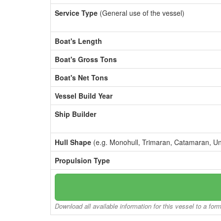
Service Type
(General use of the vessel)
Boat's Length
Boat's Gross Tons
Boat's Net Tons
Vessel Build Year
Ship Builder
Hull Shape
(e.g. Monohull, Trimaran, Catamaran, U
Propulsion Type
Download all available information for this vessel to a for