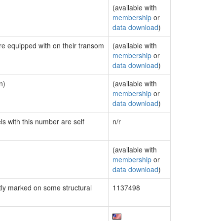
(available with
membership
or
data download
)
are equipped with on their transom
(available with
membership
or
data download
)
n)
(available with
membership
or
data download
)
ls with this number are self
n/r
(available with
membership
or
data download
)
ly marked on some structural
1137498