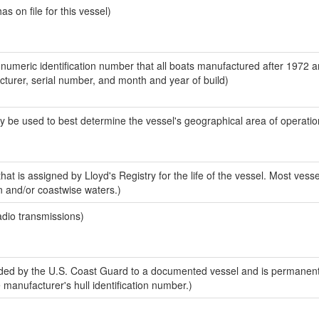
 on file for this vessel)
-numeric identification number that all boats manufactured after 1972 
acturer, serial number, and month and year of build)
y be used to best determine the vessel's geographical area of operatio
at is assigned by Lloyd's Registry for the life of the vessel. Most vesse
n and/or coastwise waters.)
adio transmissions)
ed by the U.S. Coast Guard to a documented vessel and is permanent
e manufacturer's hull identification number.)