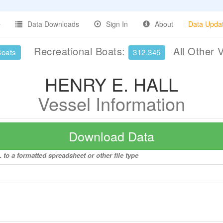
Data Downloads
Sign In
About
Data Upda
Recreational Boats:
All Other 
Boats
312,345
HENRY E. HALL
Vessel Information
Download Data
to a formatted spreadsheet or other file type