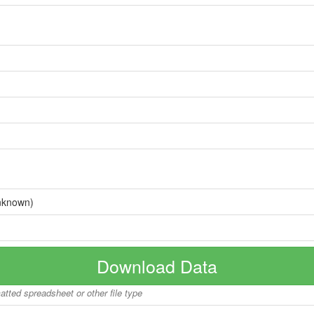
nknown)
Download Data
matted spreadsheet or other file type