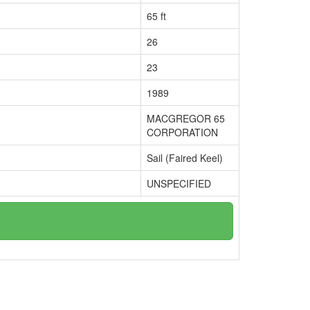
65 ft
26
23
1989
MACGREGOR 65
CORPORATION
Sail (Faired Keel)
UNSPECIFIED