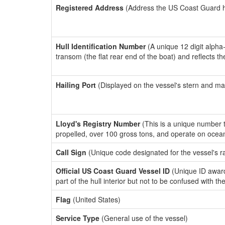
Registered Address
(Address the US Coast Guard has
Hull Identification Number
(A unique 12 digit alpha
transom (the flat rear end of the boat) and reflects 
Hailing Port
(Displayed on the vessel's stern and ma
Lloyd's Registry Number
(This is a unique number th
propelled, over 100 gross tons, and operate on ocea
Call Sign
(Unique code designated for the vessel's r
Official US Coast Guard Vessel ID
(Unique ID award
part of the hull interior but not to be confused with th
Flag
(United States)
Service Type
(General use of the vessel)