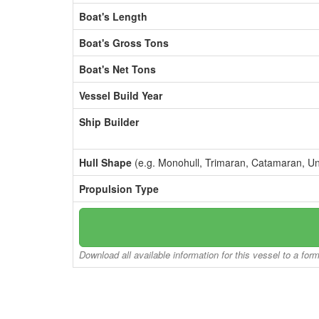
Boat's Length
Boat's Gross Tons
Boat's Net Tons
Vessel Build Year
Ship Builder
Hull Shape
(e.g. Monohull, Trimaran, Catamaran, U
Propulsion Type
Download all available information for this vessel to a for