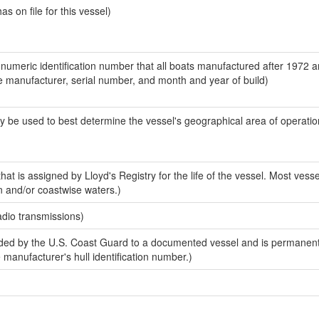
 on file for this vessel)
-numeric identification number that all boats manufactured after 1972 a
the manufacturer, serial number, and month and year of build)
y be used to best determine the vessel's geographical area of operatio
at is assigned by Lloyd's Registry for the life of the vessel. Most vesse
n and/or coastwise waters.)
adio transmissions)
ed by the U.S. Coast Guard to a documented vessel and is permanent
e manufacturer's hull identification number.)