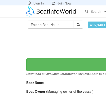
Sign In
Join Now
Search
416,940 
Download all available information for ODYSSEY to a f
Boat Name
Boat Owner
(Managing owner of the vessel)