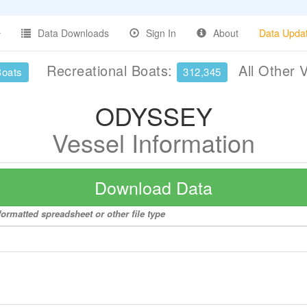
Data Downloads
Sign In
About
Data Upda
Recreational Boats:
All Other 
Boats
312,345
ODYSSEY
Vessel Information
Download Data
ormatted spreadsheet or other file type