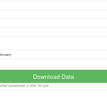
nknown)
Download Data
matted spreadsheet or other file type