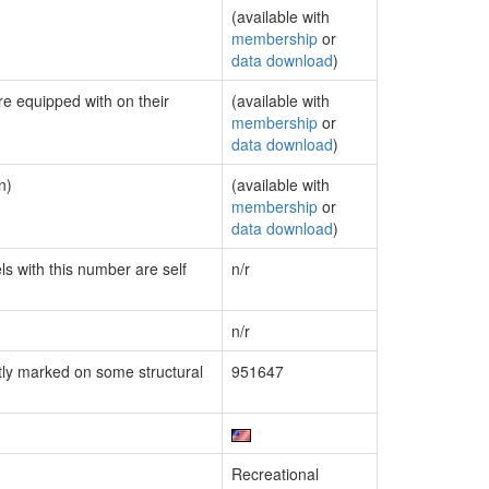
(available with
membership
or
data download
)
re equipped with on their
(available with
membership
or
data download
)
n)
(available with
membership
or
data download
)
ls with this number are self
n/r
n/r
ly marked on some structural
951647
Recreational