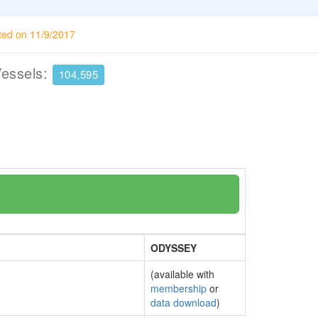
ted on 11/9/2017
Vessels:
104,595
ODYSSEY
(available with
membership
or
data download
)