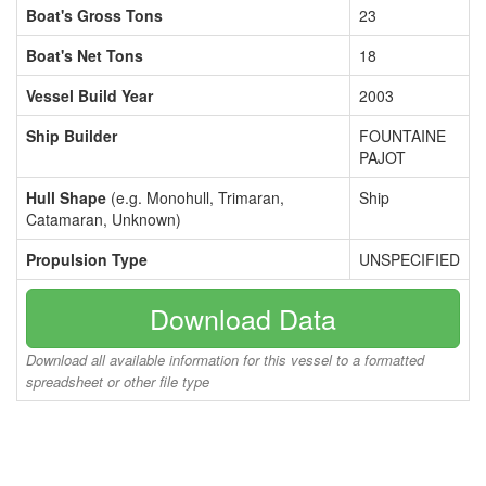
Boat's Gross Tons
23
Boat's Net Tons
18
Vessel Build Year
2003
Ship Builder
FOUNTAINE
PAJOT
Hull Shape
(e.g. Monohull, Trimaran,
Ship
Catamaran, Unknown)
Propulsion Type
UNSPECIFIED
Download Data
Download all available information for this vessel to a formatted
spreadsheet or other file type