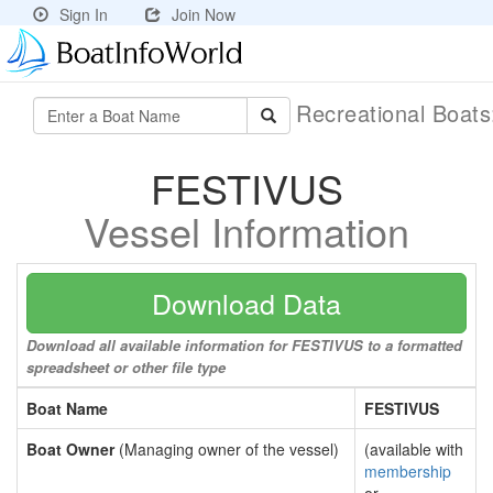
Sign In
Join Now
Recreational Boat
FESTIVUS
Vessel Information
Download Data
Download all available information for FESTIVUS to a formatted
spreadsheet or other file type
Boat Name
FESTIVUS
Boat Owner
(Managing owner of the vessel)
(available with
membership