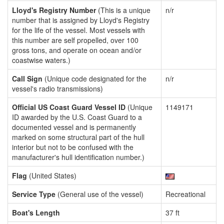
Lloyd's Registry Number
(This is a unique
n/r
number that is assigned by Lloyd's Registry
for the life of the vessel. Most vessels with
this number are self propelled, over 100
gross tons, and operate on ocean and/or
coastwise waters.)
Call Sign
(Unique code designated for the
n/r
vessel's radio transmissions)
Official US Coast Guard Vessel ID
(Unique
1149171
ID awarded by the U.S. Coast Guard to a
documented vessel and is permanently
marked on some structural part of the hull
interior but not to be confused with the
manufacturer's hull identification number.)
Flag
(United States)
Service Type
(General use of the vessel)
Recreational
Boat's Length
37 ft