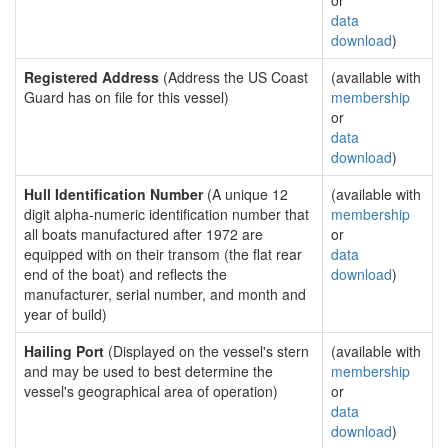
or
data
download
)
Registered Address
(Address the US Coast
(available with
Guard has on file for this vessel)
membership
or
data
download
)
Hull Identification Number
(A unique 12
(available with
digit alpha-numeric identification number that
membership
all boats manufactured after 1972 are
or
equipped with on their transom (the flat rear
data
end of the boat) and reflects the
download
)
manufacturer, serial number, and month and
year of build)
Hailing Port
(Displayed on the vessel's stern
(available with
and may be used to best determine the
membership
vessel's geographical area of operation)
or
data
download
)