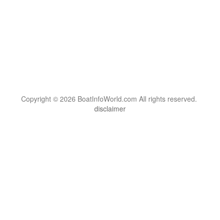
Copyright © 2026 BoatInfoWorld.com All rights reserved.
disclaimer