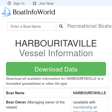
Sign In
Join Now
Recreational Boat
HARBOURITAVILLE
Vessel Information
Download Data
Download all available information for HARBOURITAVILLE to a
formatted spreadsheet or other file type
Boat Name
HARBOURITAVILLE
Boat Owner
(Managing owner of the
(available with
vessel)
membership
or