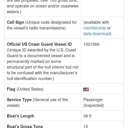
are self propelled, over 100 gross tons,
and operate on ocean and/or coastwise
waters.)
Call Sign
(Unique code designated for
(available with
the vessel's radio transmissions)
membership
or
data download
)
Official US Coast Guard Vessel ID
1021566
(Unique ID awarded by the U.S. Coast
Guard to a documented vessel and is
permanently marked on some
structural part of the hull interior but not
to be confused with the manufacturer's
hull identification number.)
Flag
(United States)
Service Type
(General use of the
Passenger
vessel)
(Inspected)
Boat's Length
36 ft
Boat's Gross Tons
15