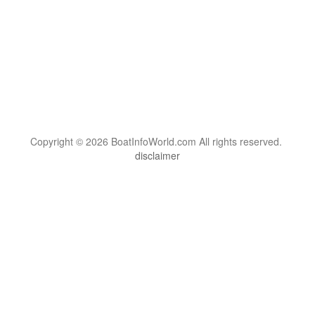
Copyright © 2026 BoatInfoWorld.com All rights reserved.
disclaimer