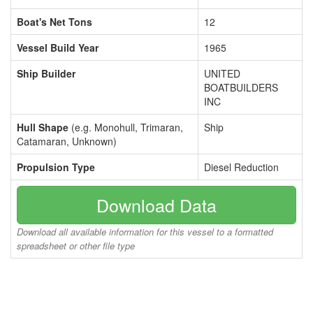
Boat's Net Tons
12
Vessel Build Year
1965
Ship Builder
UNITED
BOATBUILDERS
INC
Hull Shape
(e.g. Monohull, Trimaran,
Ship
Catamaran, Unknown)
Propulsion Type
Diesel Reduction
Download Data
Download all available information for this vessel to a formatted
spreadsheet or other file type