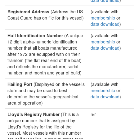
data download
)
Registered Address
(Address the US
(available with
Coast Guard has on file for this vessel)
membership
or
data download
)
Hull Identification Number
(A unique
(available with
12 digit alpha-numeric identification
membership
or
number that all boats manufactured
data download
)
after 1972 are equipped with on their
transom (the flat rear end of the boat)
and reflects the manufacturer, serial
number, and month and year of build)
Hailing Port
(Displayed on the vessel's
(available with
stern and may be used to best
membership
or
determine the vessel's geographical
data download
)
area of operation)
Lloyd's Registry Number
(This is a
n/r
unique number that is assigned by
Lloyd's Registry for the life of the
vessel. Most vessels with this number