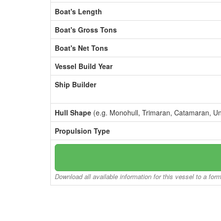
Boat's Length
Boat's Gross Tons
Boat's Net Tons
Vessel Build Year
Ship Builder
Hull Shape
(e.g. Monohull, Trimaran, Catamaran, U
Propulsion Type
Download all available information for this vessel to a for