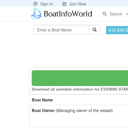
Sign In
Join Now
Search
416,940 
Download all available information for EVENING STAR t
Boat Name
Boat Owner
(Managing owner of the vessel)