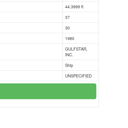
44.3999 ft
37
30
1980
GULFSTAR,
INC.
Ship
UNSPECIFIED