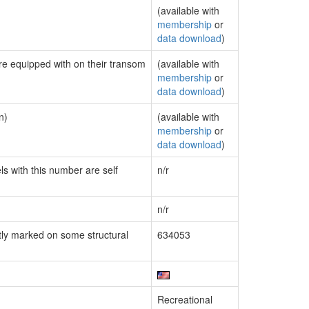
(available with
membership
or
data download
)
are equipped with on their transom
(available with
membership
or
data download
)
n)
(available with
membership
or
data download
)
ls with this number are self
n/r
n/r
ly marked on some structural
634053
Recreational