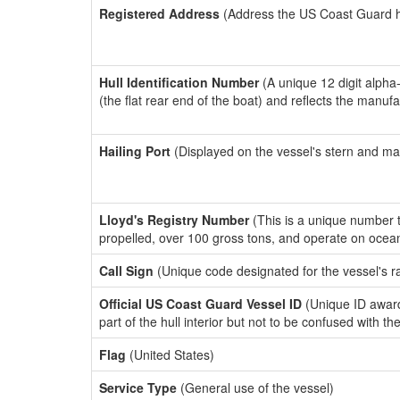
Registered Address
(Address the US Coast Guard has
Hull Identification Number
(A unique 12 digit alpha
(the flat rear end of the boat) and reflects the manuf
Hailing Port
(Displayed on the vessel's stern and ma
Lloyd's Registry Number
(This is a unique number th
propelled, over 100 gross tons, and operate on ocea
Call Sign
(Unique code designated for the vessel's r
Official US Coast Guard Vessel ID
(Unique ID award
part of the hull interior but not to be confused with th
Flag
(United States)
Service Type
(General use of the vessel)