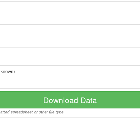
nknown)
Download Data
matted spreadsheet or other file type