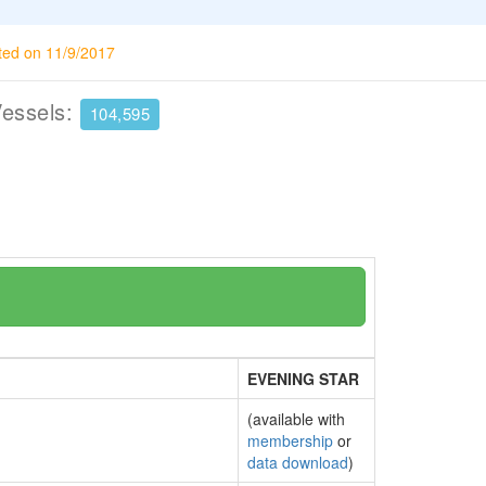
ted on 11/9/2017
Vessels:
104,595
EVENING STAR
(available with
membership
or
data download
)