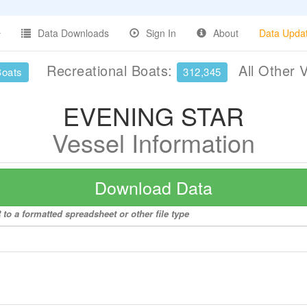
Data Downloads
Sign In
About
Data Upda
Recreational Boats:
All Other 
Boats
312,345
EVENING STAR
Vessel Information
Download Data
o a formatted spreadsheet or other file type