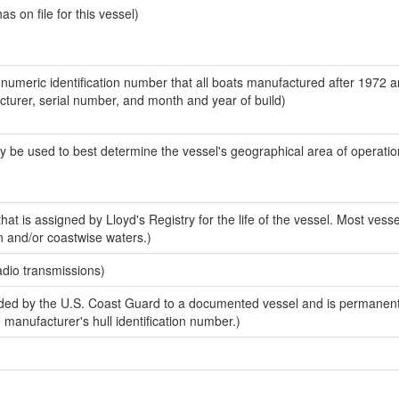
 on file for this vessel)
-numeric identification number that all boats manufactured after 1972 
acturer, serial number, and month and year of build)
y be used to best determine the vessel's geographical area of operatio
at is assigned by Lloyd's Registry for the life of the vessel. Most vesse
n and/or coastwise waters.)
adio transmissions)
ed by the U.S. Coast Guard to a documented vessel and is permanent
e manufacturer's hull identification number.)