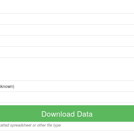
nknown)
Download Data
matted spreadsheet or other file type