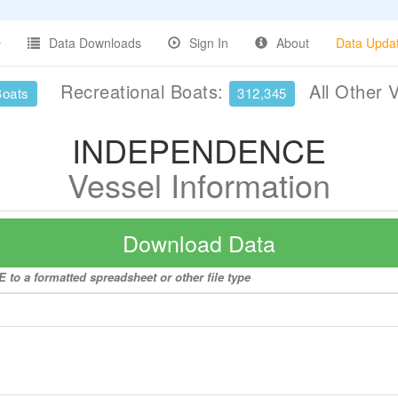
Data Downloads
Sign In
About
Data Upda
Recreational Boats:
All Other 
Boats
312,345
INDEPENDENCE
Vessel Information
Download Data
to a formatted spreadsheet or other file type