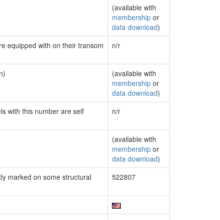
(available with
membership
or
data download
)
are equipped with on their transom
n/r
n)
(available with
membership
or
data download
)
ls with this number are self
n/r
(available with
membership
or
data download
)
ly marked on some structural
522807