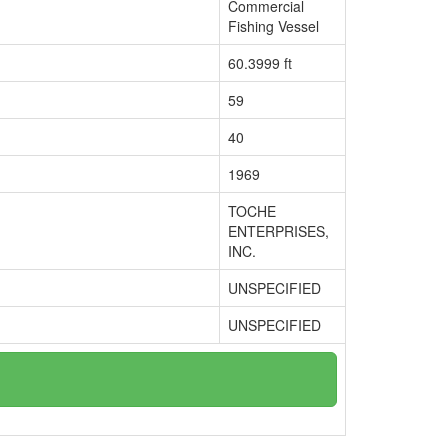
Commercial
Fishing Vessel
60.3999 ft
59
40
1969
TOCHE
ENTERPRISES,
INC.
UNSPECIFIED
UNSPECIFIED