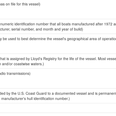
 on file for this vessel)
-numeric identification number that all boats manufactured after 1972 
acturer, serial number, and month and year of build)
y be used to best determine the vessel's geographical area of operatio
at is assigned by Lloyd's Registry for the life of the vessel. Most vesse
n and/or coastwise waters.)
adio transmissions)
ed by the U.S. Coast Guard to a documented vessel and is permanent
e manufacturer's hull identification number.)