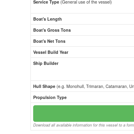
Service Type
(General use of the vessel)
Boat's Length
Boat's Gross Tons
Boat's Net Tons
Vessel Build Year
Ship Builder
Hull Shape
(e.g. Monohull, Trimaran, Catamaran, U
Propulsion Type
Download all available information for this vessel to a for