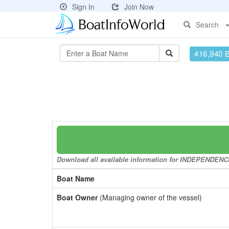
Sign In
Join Now
Search
416,940 
Download all available information for INDEPENDENCE 
Boat Name
Boat Owner
(Managing owner of the vessel)