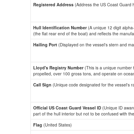
Registered Address
(Address the US Coast Guard has
Hull Identification Number
(A unique 12 digit alpha
(the flat rear end of the boat) and reflects the manuf
Hailing Port
(Displayed on the vessel's stern and ma
Lloyd's Registry Number
(This is a unique number th
propelled, over 100 gross tons, and operate on ocea
Call Sign
(Unique code designated for the vessel's r
Official US Coast Guard Vessel ID
(Unique ID award
part of the hull interior but not to be confused with th
Flag
(United States)