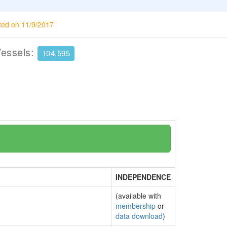
ted on 11/9/2017
Vessels:
104,595
INDEPENDENCE
(available with
membership
or
data download
)