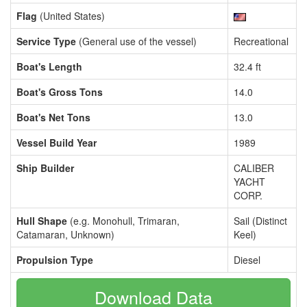
Flag
(United States)
Service Type
(General use of the vessel)
Recreational
Boat's Length
32.4 ft
Boat's Gross Tons
14.0
Boat's Net Tons
13.0
Vessel Build Year
1989
Ship Builder
CALIBER
YACHT
CORP.
Hull Shape
(e.g. Monohull, Trimaran,
Sail (Distinct
Catamaran, Unknown)
Keel)
Propulsion Type
Diesel
Download Data