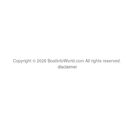
Copyright © 2026 BoatInfoWorld.com All rights reserved.
disclaimer