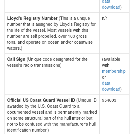
data
download
)
Lloyd's Registry Number
(This is a unique
n/r
number that is assigned by Lloyd's Registry for
the life of the vessel. Most vessels with this
number are self propelled, over 100 gross
tons, and operate on ocean and/or coastwise
waters.)
Call Sign
(Unique code designated for the
(available
vessel's radio transmissions)
with
membership
or
data
download
)
Official US Coast Guard Vessel ID
(Unique ID
954603
awarded by the U.S. Coast Guard to a
documented vessel and is permanently marked
on some structural part of the hull interior but
not to be confused with the manufacturer's hull
identification number.)