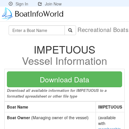
Sign In
Join Now
Recreational Boat
IMPETUOUS
Vessel Information
Download Data
Download all available information for IMPETUOUS to a
formatted spreadsheet or other file type
Boat Name
IMPETUOUS
Boat Owner
(Managing owner of the vessel)
(available
with