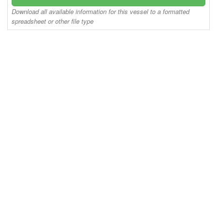
Download all available information for this vessel to a formatted
spreadsheet or other file type