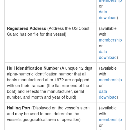
membership
or
data
download
)
Registered Address
(Address the US Coast
(available
Guard has on file for this vessel)
with
membership
or
data
download
)
Hull Identification Number
(A unique 12 digit
(available
alpha-numeric identification number that all
with
boats manufactured after 1972 are equipped
membership
with on their transom (the flat rear end of the
or
boat) and reflects the manufacturer, serial
data
number, and month and year of build)
download
)
Hailing Port
(Displayed on the vessel's stern
(available
and may be used to best determine the
with
vessel's geographical area of operation)
membership
or