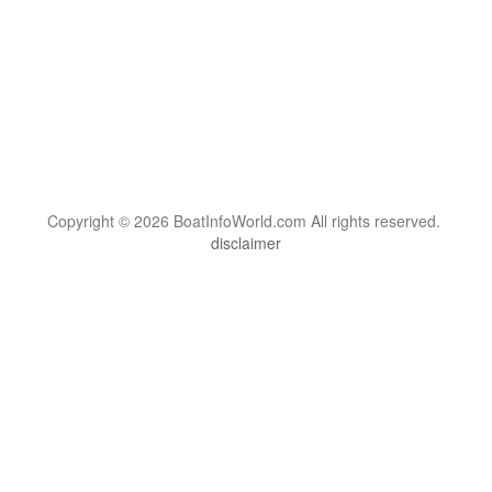
Copyright © 2026 BoatInfoWorld.com All rights reserved.
disclaimer