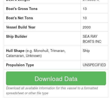
Boat's Gross Tons
13
Boat's Net Tons
10
Vessel Build Year
2000
Ship Builder
SEA RAY
BOATS INC
Hull Shape
(e.g. Monohull, Trimaran,
Ship
Catamaran, Unknown)
Propulsion Type
UNSPECIFIED
Download Data
Download all available information for this vessel to a formatted
spreadsheet or other file type