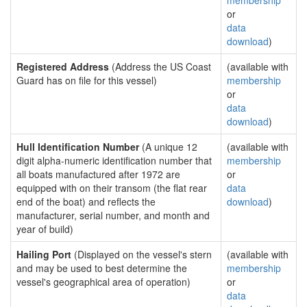
membership
or
data
download
)
Registered Address
(Address the US Coast
(available with
Guard has on file for this vessel)
membership
or
data
download
)
Hull Identification Number
(A unique 12
(available with
digit alpha-numeric identification number that
membership
all boats manufactured after 1972 are
or
equipped with on their transom (the flat rear
data
end of the boat) and reflects the
download
)
manufacturer, serial number, and month and
year of build)
Hailing Port
(Displayed on the vessel's stern
(available with
and may be used to best determine the
membership
vessel's geographical area of operation)
or
data