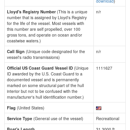
download
)
Lloyd's Registry Number
(This is a unique
n/r
number that is assigned by Lloyd's Registry
for the life of the vessel. Most vessels with
this number are self propelled, over 100
gross tons, and operate on ocean and/or
coastwise waters.)
Call Sign
(Unique code designated for the
n/r
vessel's radio transmissions)
Official US Coast Guard Vessel ID
(Unique
1111627
ID awarded by the U.S. Coast Guard to a
documented vessel and is permanently
marked on some structural part of the hull
interior but not to be confused with the
manufacturer's hull identification number.)
Flag
(United States)
Service Type
(General use of the vessel)
Recreational
Boat's Length
31.3000 ft