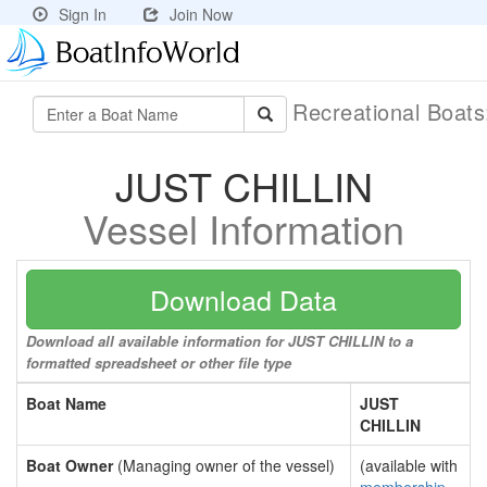
Sign In
Join Now
Recreational Boat
JUST CHILLIN
Vessel Information
Download Data
Download all available information for JUST CHILLIN to a
formatted spreadsheet or other file type
Boat Name
JUST
CHILLIN
Boat Owner
(Managing owner of the vessel)
(available with