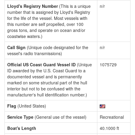
Lloyd's Registry Number
(This is a unique
n/r
number that is assigned by Lloyd's Registry
for the life of the vessel. Most vessels with
this number are self propelled, over 100
gross tons, and operate on ocean and/or
coastwise waters.)
Call Sign
(Unique code designated for the
n/r
vessel's radio transmissions)
Official US Coast Guard Vessel ID
(Unique
1075729
ID awarded by the U.S. Coast Guard to a
documented vessel and is permanently
marked on some structural part of the hull
interior but not to be confused with the
manufacturer's hull identification number.)
Flag
(United States)
Service Type
(General use of the vessel)
Recreational
Boat's Length
40.1000 ft