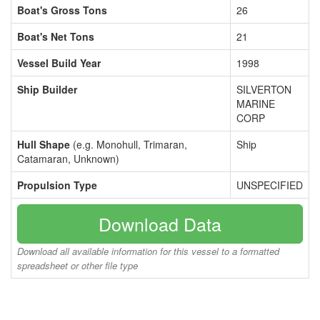
Boat's Gross Tons
26
Boat's Net Tons
21
Vessel Build Year
1998
Ship Builder
SILVERTON
MARINE
CORP
Hull Shape
(e.g. Monohull, Trimaran,
Ship
Catamaran, Unknown)
Propulsion Type
UNSPECIFIED
Download Data
Download all available information for this vessel to a formatted
spreadsheet or other file type