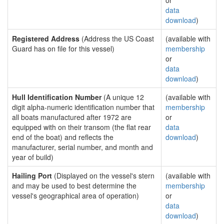
or
data
download
)
Registered Address
(Address the US Coast
(available with
Guard has on file for this vessel)
membership
or
data
download
)
Hull Identification Number
(A unique 12
(available with
digit alpha-numeric identification number that
membership
all boats manufactured after 1972 are
or
equipped with on their transom (the flat rear
data
end of the boat) and reflects the
download
)
manufacturer, serial number, and month and
year of build)
Hailing Port
(Displayed on the vessel's stern
(available with
and may be used to best determine the
membership
vessel's geographical area of operation)
or
data
download
)