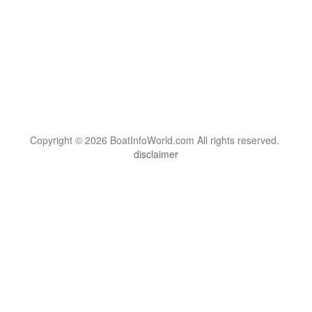
Copyright © 2026 BoatInfoWorld.com All rights reserved.
disclaimer