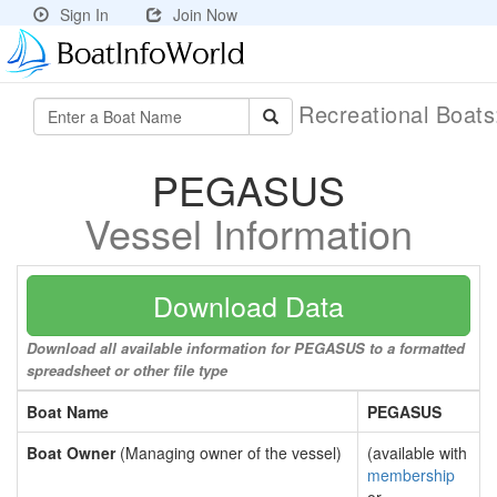
Sign In
Join Now
Recreational Boat
PEGASUS
Vessel Information
Download Data
Download all available information for PEGASUS to a formatted
spreadsheet or other file type
Boat Name
PEGASUS
Boat Owner
(Managing owner of the vessel)
(available with
membership