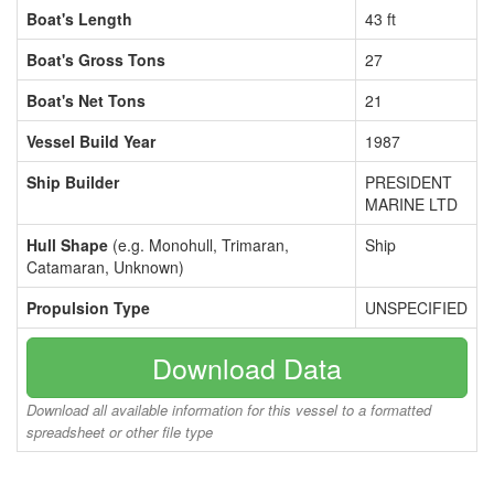
Boat's Length
43 ft
Boat's Gross Tons
27
Boat's Net Tons
21
Vessel Build Year
1987
Ship Builder
PRESIDENT
MARINE LTD
Hull Shape
(e.g. Monohull, Trimaran,
Ship
Catamaran, Unknown)
Propulsion Type
UNSPECIFIED
Download Data
Download all available information for this vessel to a formatted
spreadsheet or other file type