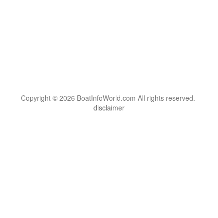
Copyright © 2026 BoatInfoWorld.com All rights reserved.
disclaimer