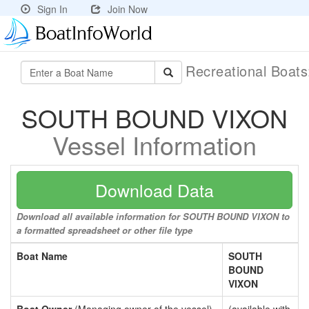
Sign In
Join Now
Recreational Boat
SOUTH BOUND VIXON
Vessel Information
Download Data
Download all available information for SOUTH BOUND VIXON to
a formatted spreadsheet or other file type
Boat Name
SOUTH
BOUND
VIXON