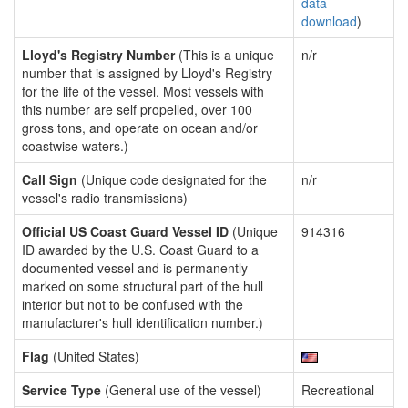
data
download
)
Lloyd's Registry Number
(This is a unique
n/r
number that is assigned by Lloyd's Registry
for the life of the vessel. Most vessels with
this number are self propelled, over 100
gross tons, and operate on ocean and/or
coastwise waters.)
Call Sign
(Unique code designated for the
n/r
vessel's radio transmissions)
Official US Coast Guard Vessel ID
(Unique
914316
ID awarded by the U.S. Coast Guard to a
documented vessel and is permanently
marked on some structural part of the hull
interior but not to be confused with the
manufacturer's hull identification number.)
Flag
(United States)
Service Type
(General use of the vessel)
Recreational