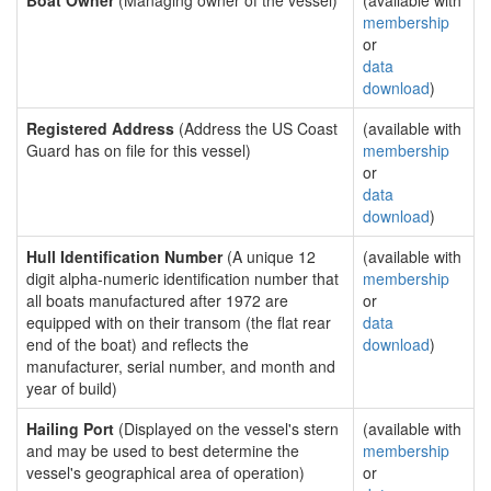
Boat Owner
(Managing owner of the vessel)
(available with
membership
or
data
download
)
Registered Address
(Address the US Coast
(available with
Guard has on file for this vessel)
membership
or
data
download
)
Hull Identification Number
(A unique 12
(available with
digit alpha-numeric identification number that
membership
all boats manufactured after 1972 are
or
equipped with on their transom (the flat rear
data
end of the boat) and reflects the
download
)
manufacturer, serial number, and month and
year of build)
Hailing Port
(Displayed on the vessel's stern
(available with
and may be used to best determine the
membership
vessel's geographical area of operation)
or