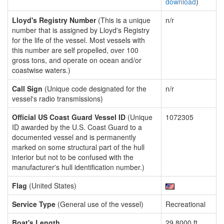
download
)
Lloyd's Registry Number
(This is a unique
n/r
number that is assigned by Lloyd's Registry
for the life of the vessel. Most vessels with
this number are self propelled, over 100
gross tons, and operate on ocean and/or
coastwise waters.)
Call Sign
(Unique code designated for the
n/r
vessel's radio transmissions)
Official US Coast Guard Vessel ID
(Unique
1072305
ID awarded by the U.S. Coast Guard to a
documented vessel and is permanently
marked on some structural part of the hull
interior but not to be confused with the
manufacturer's hull identification number.)
Flag
(United States)
Service Type
(General use of the vessel)
Recreational
Boat's Length
29.8000 ft