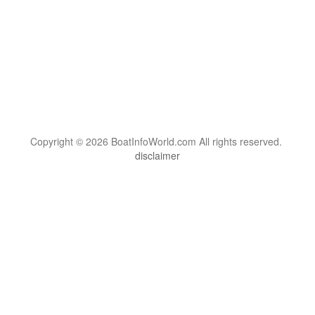
Copyright © 2026 BoatInfoWorld.com All rights reserved.
disclaimer