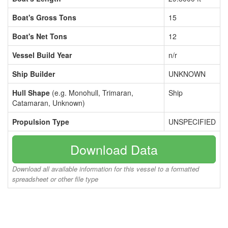
Boat's Gross Tons
15
Boat's Net Tons
12
Vessel Build Year
n/r
Ship Builder
UNKNOWN
Hull Shape
(e.g. Monohull, Trimaran,
Ship
Catamaran, Unknown)
Propulsion Type
UNSPECIFIED
Download Data
Download all available information for this vessel to a formatted
spreadsheet or other file type