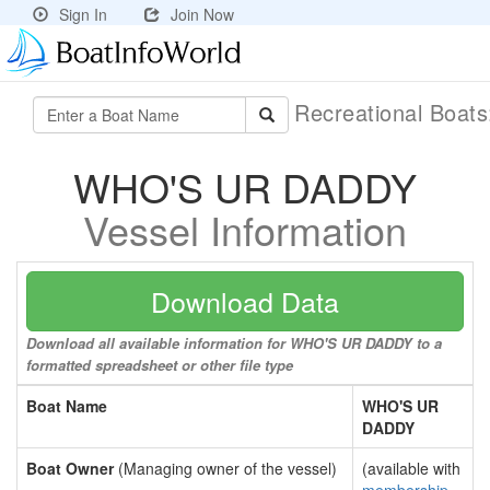
Sign In
Join Now
Recreational Boat
WHO'S UR DADDY
Vessel Information
Download Data
Download all available information for WHO'S UR DADDY to a
formatted spreadsheet or other file type
Boat Name
WHO'S UR
DADDY
Boat Owner
(Managing owner of the vessel)
(available with