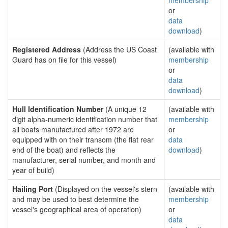
membership
or
data
download
)
Registered Address
(Address the US Coast
(available with
Guard has on file for this vessel)
membership
or
data
download
)
Hull Identification Number
(A unique 12
(available with
digit alpha-numeric identification number that
membership
all boats manufactured after 1972 are
or
equipped with on their transom (the flat rear
data
end of the boat) and reflects the
download
)
manufacturer, serial number, and month and
year of build)
Hailing Port
(Displayed on the vessel's stern
(available with
and may be used to best determine the
membership
vessel's geographical area of operation)
or
data