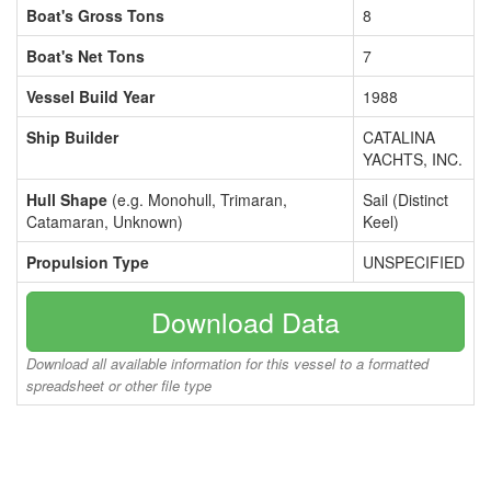
Boat's Gross Tons
8
Boat's Net Tons
7
Vessel Build Year
1988
Ship Builder
CATALINA
YACHTS, INC.
Hull Shape
(e.g. Monohull, Trimaran,
Sail (Distinct
Catamaran, Unknown)
Keel)
Propulsion Type
UNSPECIFIED
Download Data
Download all available information for this vessel to a formatted
spreadsheet or other file type