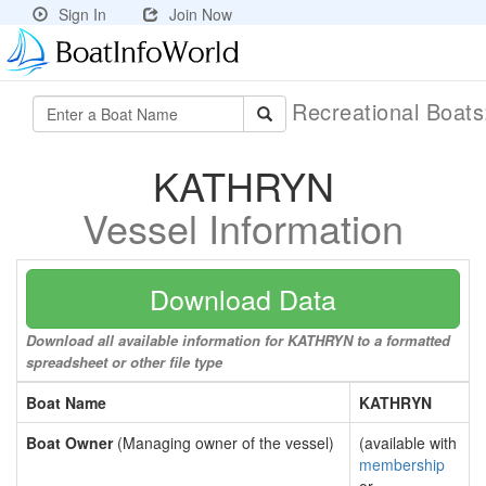
Sign In
Join Now
Recreational Boat
KATHRYN
Vessel Information
Download Data
Download all available information for KATHRYN to a formatted
spreadsheet or other file type
Boat Name
KATHRYN
Boat Owner
(Managing owner of the vessel)
(available with
membership