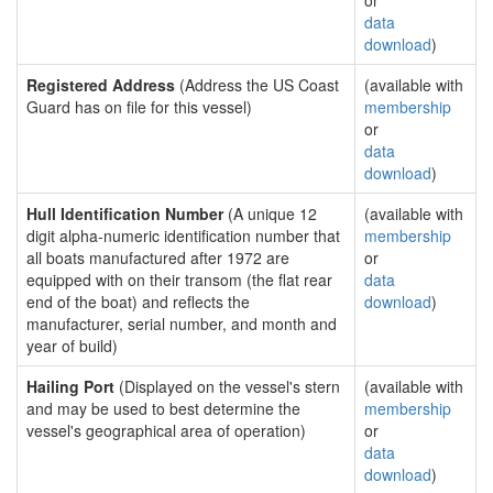
or
data
download
)
Registered Address
(Address the US Coast
(available with
Guard has on file for this vessel)
membership
or
data
download
)
Hull Identification Number
(A unique 12
(available with
digit alpha-numeric identification number that
membership
all boats manufactured after 1972 are
or
equipped with on their transom (the flat rear
data
end of the boat) and reflects the
download
)
manufacturer, serial number, and month and
year of build)
Hailing Port
(Displayed on the vessel's stern
(available with
and may be used to best determine the
membership
vessel's geographical area of operation)
or
data
download
)