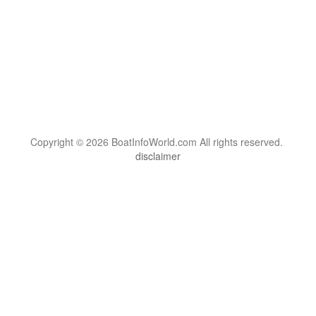
Copyright © 2026 BoatInfoWorld.com All rights reserved.
disclaimer