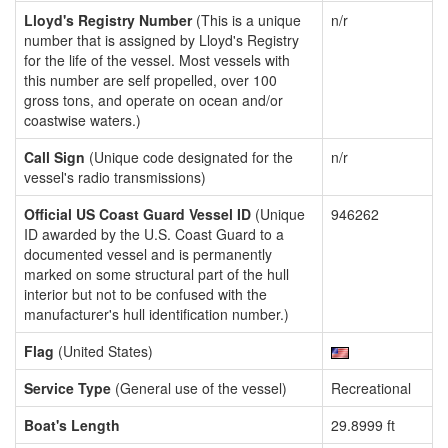
Lloyd's Registry Number
(This is a unique
n/r
number that is assigned by Lloyd's Registry
for the life of the vessel. Most vessels with
this number are self propelled, over 100
gross tons, and operate on ocean and/or
coastwise waters.)
Call Sign
(Unique code designated for the
n/r
vessel's radio transmissions)
Official US Coast Guard Vessel ID
(Unique
946262
ID awarded by the U.S. Coast Guard to a
documented vessel and is permanently
marked on some structural part of the hull
interior but not to be confused with the
manufacturer's hull identification number.)
Flag
(United States)
Service Type
(General use of the vessel)
Recreational
Boat's Length
29.8999 ft