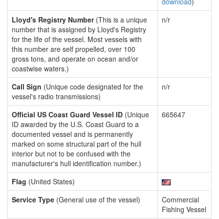
download
)
Lloyd's Registry Number
(This is a unique
n/r
number that is assigned by Lloyd's Registry
for the life of the vessel. Most vessels with
this number are self propelled, over 100
gross tons, and operate on ocean and/or
coastwise waters.)
Call Sign
(Unique code designated for the
n/r
vessel's radio transmissions)
Official US Coast Guard Vessel ID
(Unique
665647
ID awarded by the U.S. Coast Guard to a
documented vessel and is permanently
marked on some structural part of the hull
interior but not to be confused with the
manufacturer's hull identification number.)
Flag
(United States)
Service Type
(General use of the vessel)
Commercial
Fishing Vessel