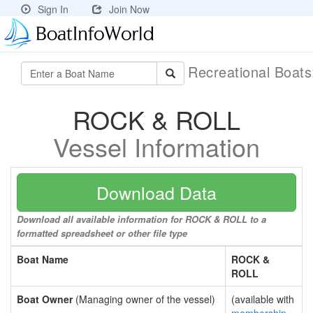
Sign In
Join Now
Recreational Boat
ROCK & ROLL
Vessel Information
Download Data
Download all available information for ROCK & ROLL to a
formatted spreadsheet or other file type
Boat Name
ROCK &
ROLL
Boat Owner
(Managing owner of the vessel)
(available with