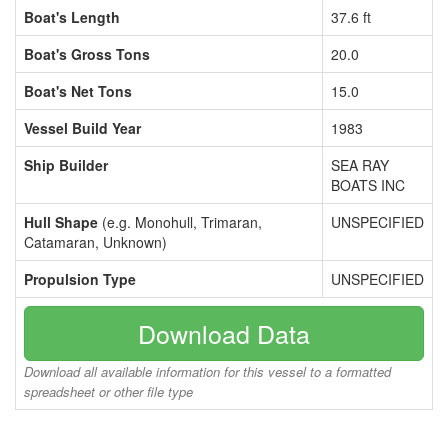
Boat's Length
37.6 ft
Boat's Gross Tons
20.0
Boat's Net Tons
15.0
Vessel Build Year
1983
Ship Builder
SEA RAY
BOATS INC
Hull Shape
(e.g. Monohull, Trimaran,
UNSPECIFIED
Catamaran, Unknown)
Propulsion Type
UNSPECIFIED
Download Data
Download all available information for this vessel to a formatted
spreadsheet or other file type