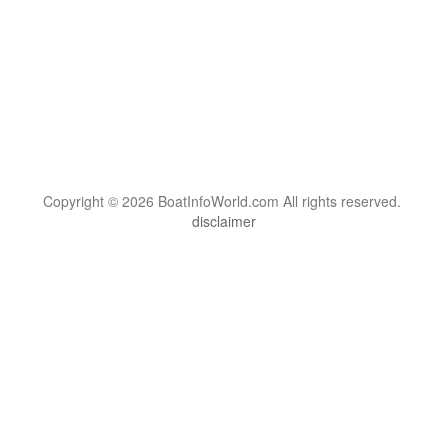
Copyright © 2026 BoatInfoWorld.com All rights reserved.
disclaimer