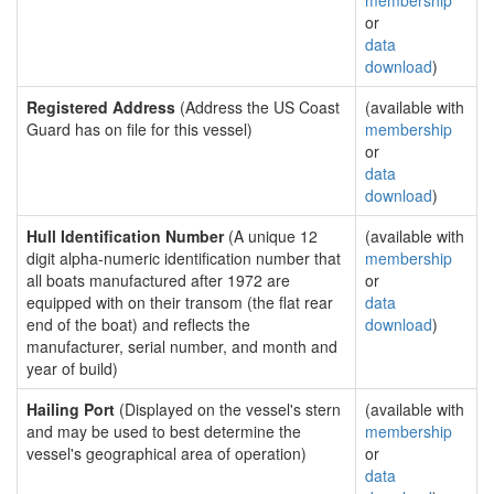
membership
or
data
download
)
Registered Address
(Address the US Coast
(available with
Guard has on file for this vessel)
membership
or
data
download
)
Hull Identification Number
(A unique 12
(available with
digit alpha-numeric identification number that
membership
all boats manufactured after 1972 are
or
equipped with on their transom (the flat rear
data
end of the boat) and reflects the
download
)
manufacturer, serial number, and month and
year of build)
Hailing Port
(Displayed on the vessel's stern
(available with
and may be used to best determine the
membership
vessel's geographical area of operation)
or
data