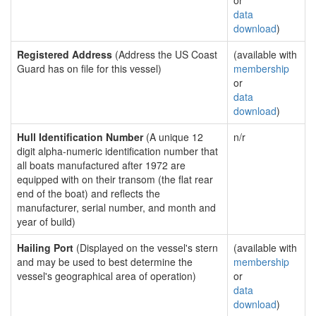
or
data
download
)
Registered Address
(Address the US Coast
(available with
Guard has on file for this vessel)
membership
or
data
download
)
Hull Identification Number
(A unique 12
n/r
digit alpha-numeric identification number that
all boats manufactured after 1972 are
equipped with on their transom (the flat rear
end of the boat) and reflects the
manufacturer, serial number, and month and
year of build)
Hailing Port
(Displayed on the vessel's stern
(available with
and may be used to best determine the
membership
vessel's geographical area of operation)
or
data
download
)