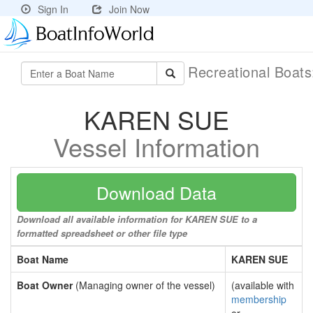
Sign In
Join Now
Recreational Boat
KAREN SUE
Vessel Information
Download Data
Download all available information for KAREN SUE to a
formatted spreadsheet or other file type
Boat Name
KAREN SUE
Boat Owner
(Managing owner of the vessel)
(available with
membership