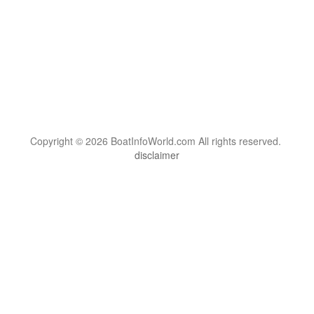
Copyright © 2026 BoatInfoWorld.com All rights reserved.
disclaimer