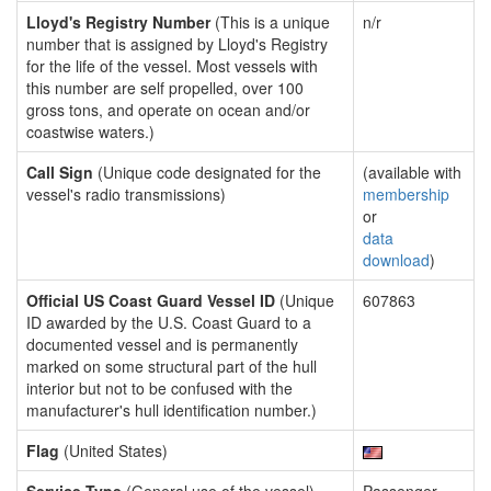
Lloyd's Registry Number
(This is a unique
n/r
number that is assigned by Lloyd's Registry
for the life of the vessel. Most vessels with
this number are self propelled, over 100
gross tons, and operate on ocean and/or
coastwise waters.)
Call Sign
(Unique code designated for the
(available with
vessel's radio transmissions)
membership
or
data
download
)
Official US Coast Guard Vessel ID
(Unique
607863
ID awarded by the U.S. Coast Guard to a
documented vessel and is permanently
marked on some structural part of the hull
interior but not to be confused with the
manufacturer's hull identification number.)
Flag
(United States)