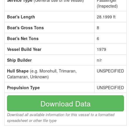
Service Type
(General use of the vessel)
Passenger
(Inspected)
Boat's Length
28.1999 ft
Boat's Gross Tons
8
Boat's Net Tons
6
Vessel Build Year
1979
Ship Builder
n/r
Hull Shape
(e.g. Monohull, Trimaran,
UNSPECIFIED
Catamaran, Unknown)
Propulsion Type
UNSPECIFIED
Download Data
Download all available information for this vessel to a formatted
spreadsheet or other file type