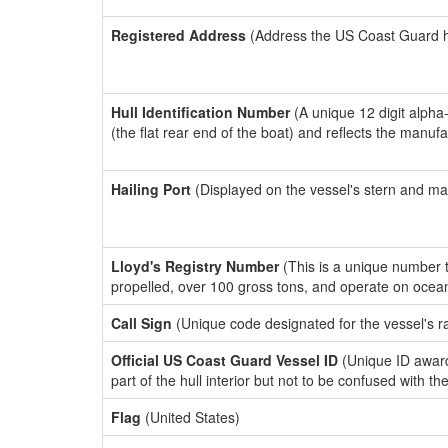
Registered Address
(Address the US Coast Guard has
Hull Identification Number
(A unique 12 digit alpha
(the flat rear end of the boat) and reflects the manuf
Hailing Port
(Displayed on the vessel's stern and ma
Lloyd's Registry Number
(This is a unique number th
propelled, over 100 gross tons, and operate on ocea
Call Sign
(Unique code designated for the vessel's r
Official US Coast Guard Vessel ID
(Unique ID award
part of the hull interior but not to be confused with th
Flag
(United States)