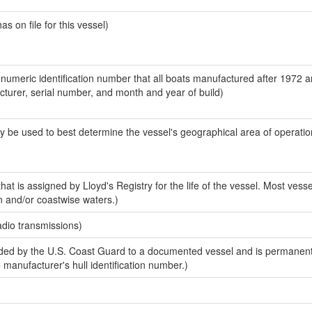
 on file for this vessel)
-numeric identification number that all boats manufactured after 1972 
acturer, serial number, and month and year of build)
y be used to best determine the vessel's geographical area of operatio
at is assigned by Lloyd's Registry for the life of the vessel. Most vesse
n and/or coastwise waters.)
adio transmissions)
ed by the U.S. Coast Guard to a documented vessel and is permanent
e manufacturer's hull identification number.)