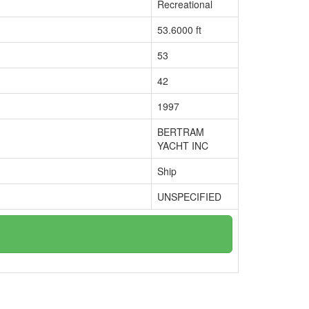
Recreational
53.6000 ft
53
42
1997
BERTRAM
YACHT INC
Ship
UNSPECIFIED