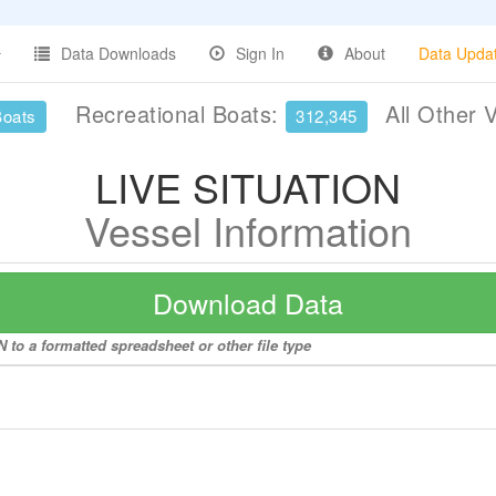
Data Downloads
Sign In
About
Data Upda
Recreational Boats:
All Other 
Boats
312,345
LIVE SITUATION
Vessel Information
Download Data
 to a formatted spreadsheet or other file type