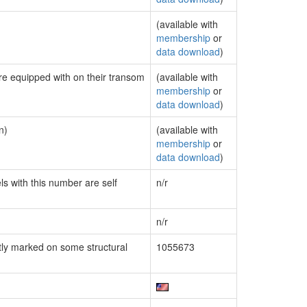
(available with
membership
or
data download
)
are equipped with on their transom
(available with
membership
or
data download
)
n)
(available with
membership
or
data download
)
ls with this number are self
n/r
n/r
ly marked on some structural
1055673