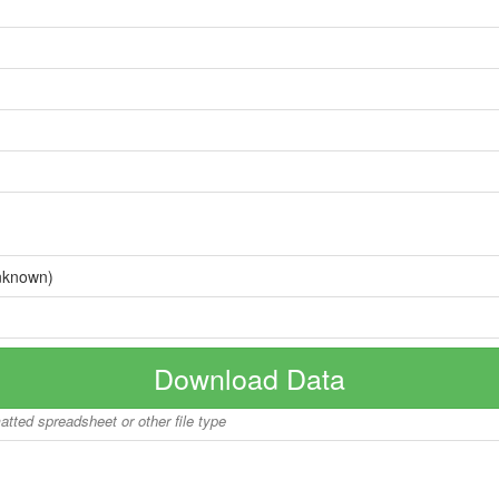
nknown)
Download Data
matted spreadsheet or other file type