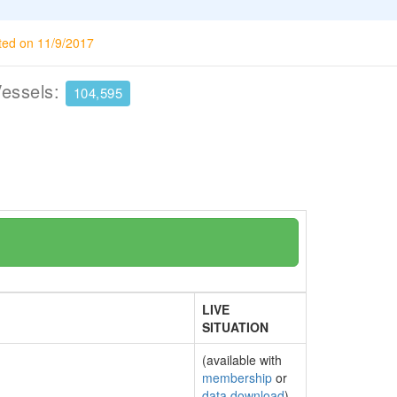
ted on 11/9/2017
Vessels:
104,595
LIVE
SITUATION
(available with
membership
or
data download
)