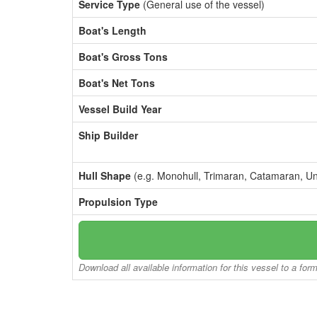
Service Type
(General use of the vessel)
Boat's Length
Boat's Gross Tons
Boat's Net Tons
Vessel Build Year
Ship Builder
Hull Shape
(e.g. Monohull, Trimaran, Catamaran, U
Propulsion Type
Download all available information for this vessel to a for