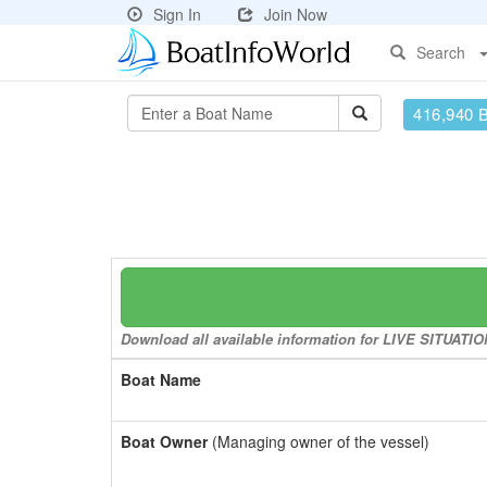
Sign In
Join Now
Search
416,940 
Download all available information for LIVE SITUATION
Boat Name
Boat Owner
(Managing owner of the vessel)