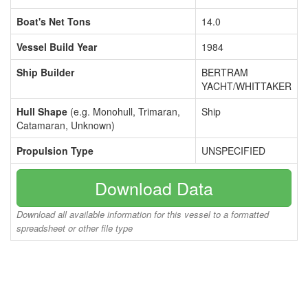
Boat's Net Tons
14.0
Vessel Build Year
1984
Ship Builder
BERTRAM
YACHT/WHITTAKER
Hull Shape
(e.g. Monohull, Trimaran,
Ship
Catamaran, Unknown)
Propulsion Type
UNSPECIFIED
Download Data
Download all available information for this vessel to a formatted
spreadsheet or other file type