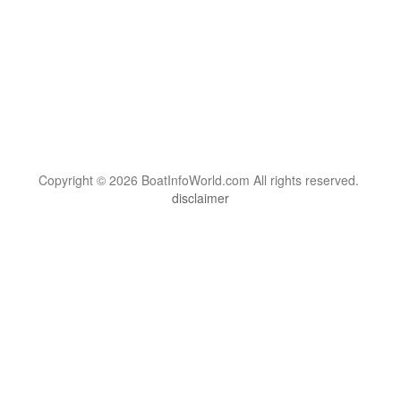
Copyright © 2026 BoatInfoWorld.com All rights reserved.
disclaimer