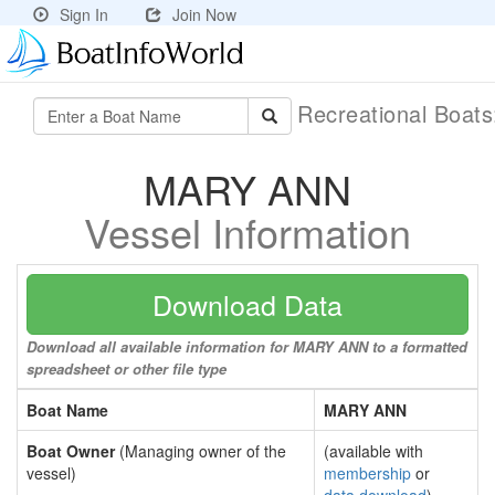
Sign In
Join Now
Recreational Boat
MARY ANN
Vessel Information
Download Data
Download all available information for MARY ANN to a formatted
spreadsheet or other file type
Boat Name
MARY ANN
Boat Owner
(Managing owner of the
(available with
vessel)
membership
or