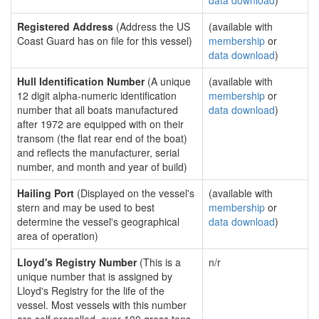
data download
)
Registered Address
(Address the US
(available with
Coast Guard has on file for this vessel)
membership
or
data download
)
Hull Identification Number
(A unique
(available with
12 digit alpha-numeric identification
membership
or
number that all boats manufactured
data download
)
after 1972 are equipped with on their
transom (the flat rear end of the boat)
and reflects the manufacturer, serial
number, and month and year of build)
Hailing Port
(Displayed on the vessel's
(available with
stern and may be used to best
membership
or
determine the vessel's geographical
data download
)
area of operation)
Lloyd's Registry Number
(This is a
n/r
unique number that is assigned by
Lloyd's Registry for the life of the
vessel. Most vessels with this number