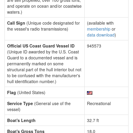
are self propelled, over 100 gross tons,
and operate on ocean and/or coastwise
waters.)
Call Sign
(Unique code designated for
(available with
the vessel's radio transmissions)
membership
or
data download
)
Official US Coast Guard Vessel ID
945573
(Unique ID awarded by the U.S. Coast
Guard to a documented vessel and is
permanently marked on some
structural part of the hull interior but not
to be confused with the manufacturer's
hull identification number.)
Flag
(United States)
Service Type
(General use of the
Recreational
vessel)
Boat's Length
32.7 ft
Boat's Gross Tons
18.0