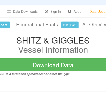
Data Downloads
Sign In
About
Data Upda
Recreational Boats:
All Other 
Boats
312,345
SHITZ & GIGGLES
Vessel Information
Download Data
S to a formatted spreadsheet or other file type