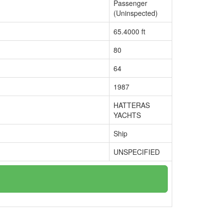
Passenger
(Uninspected)
65.4000 ft
80
64
1987
HATTERAS
YACHTS
Ship
UNSPECIFIED