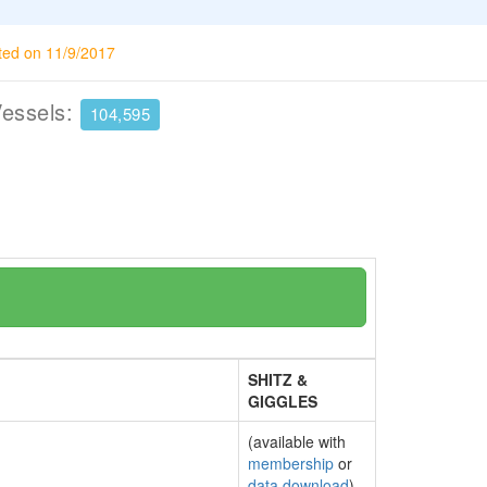
ted on 11/9/2017
Vessels:
104,595
SHITZ &
GIGGLES
(available with
membership
or
data download
)