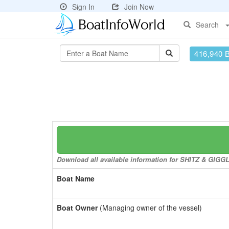
Sign In
Join Now
Search
416,940 
Download all available information for SHITZ & GIGGLE
Boat Name
Boat Owner
(Managing owner of the vessel)