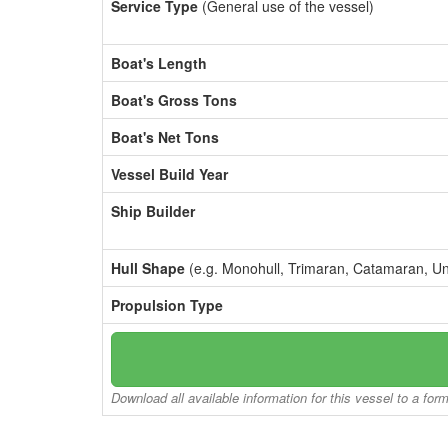
Service Type
(General use of the vessel)
Boat's Length
Boat's Gross Tons
Boat's Net Tons
Vessel Build Year
Ship Builder
Hull Shape
(e.g. Monohull, Trimaran, Catamaran, U
Propulsion Type
Download all available information for this vessel to a for