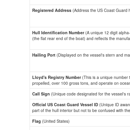
Registered Address
(Address the US Coast Guard has
Hull Identification Number
(A unique 12 digit alpha
(the flat rear end of the boat) and reflects the manuf
Hailing Port
(Displayed on the vessel's stern and ma
Lloyd's Registry Number
(This is a unique number th
propelled, over 100 gross tons, and operate on ocea
Call Sign
(Unique code designated for the vessel's r
Official US Coast Guard Vessel ID
(Unique ID award
part of the hull interior but not to be confused with th
Flag
(United States)