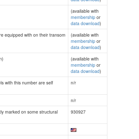
(available with
membership
or
data download
)
are equipped with on their transom
(available with
membership
or
data download
)
n)
(available with
membership
or
data download
)
ls with this number are self
n/r
n/r
ly marked on some structural
930927