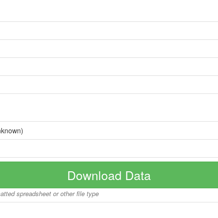
nknown)
Download Data
matted spreadsheet or other file type