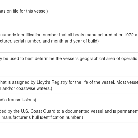
 on file for this vessel)
-numeric identification number that all boats manufactured after 1972 
acturer, serial number, and month and year of build)
y be used to best determine the vessel's geographical area of operatio
at is assigned by Lloyd's Registry for the life of the vessel. Most vesse
n and/or coastwise waters.)
adio transmissions)
ed by the U.S. Coast Guard to a documented vessel and is permanent
e manufacturer's hull identification number.)