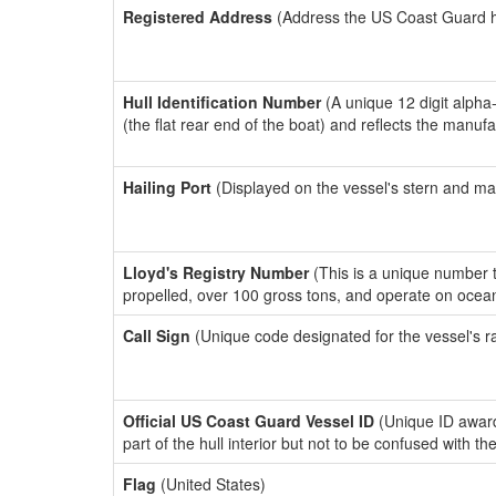
Registered Address
(Address the US Coast Guard has
Hull Identification Number
(A unique 12 digit alpha
(the flat rear end of the boat) and reflects the manuf
Hailing Port
(Displayed on the vessel's stern and ma
Lloyd's Registry Number
(This is a unique number th
propelled, over 100 gross tons, and operate on ocea
Call Sign
(Unique code designated for the vessel's r
Official US Coast Guard Vessel ID
(Unique ID award
part of the hull interior but not to be confused with th
Flag
(United States)