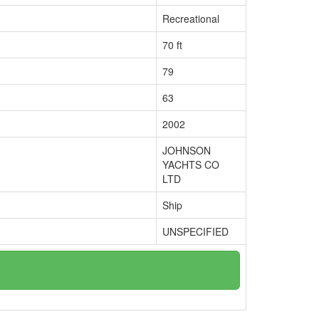
Recreational
70 ft
79
63
2002
JOHNSON
YACHTS CO
LTD
Ship
UNSPECIFIED