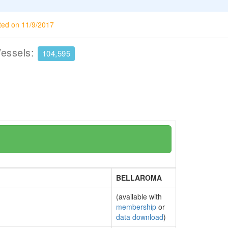
ted on 11/9/2017
Vessels:
104,595
BELLAROMA
(available with
membership
or
data download
)