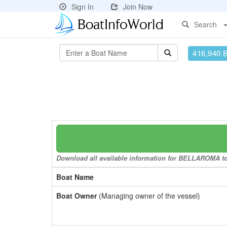
Sign In
Join Now
Search
416,940 
Download all available information for BELLAROMA to 
Boat Name
Boat Owner
(Managing owner of the vessel)