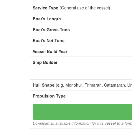
Service Type
(General use of the vessel)
Boat's Length
Boat's Gross Tons
Boat's Net Tons
Vessel Build Year
Ship Builder
Hull Shape
(e.g. Monohull, Trimaran, Catamaran, U
Propulsion Type
Download all available information for this vessel to a for