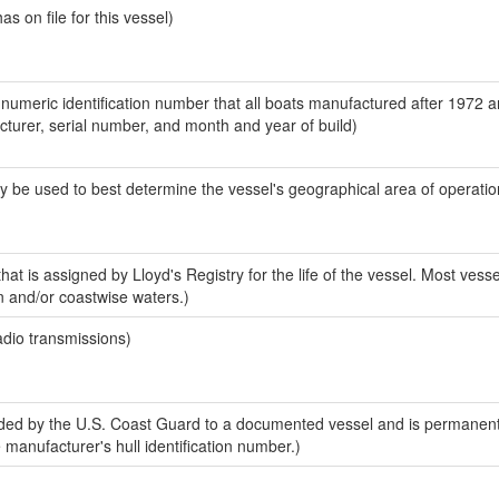
 on file for this vessel)
-numeric identification number that all boats manufactured after 1972 
acturer, serial number, and month and year of build)
y be used to best determine the vessel's geographical area of operatio
at is assigned by Lloyd's Registry for the life of the vessel. Most vesse
n and/or coastwise waters.)
adio transmissions)
ed by the U.S. Coast Guard to a documented vessel and is permanent
e manufacturer's hull identification number.)