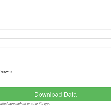
nknown)
Download Data
matted spreadsheet or other file type