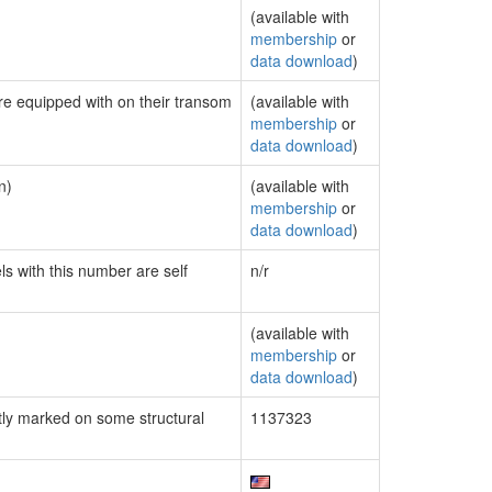
(available with
membership
or
data download
)
are equipped with on their transom
(available with
membership
or
data download
)
n)
(available with
membership
or
data download
)
ls with this number are self
n/r
(available with
membership
or
data download
)
ly marked on some structural
1137323