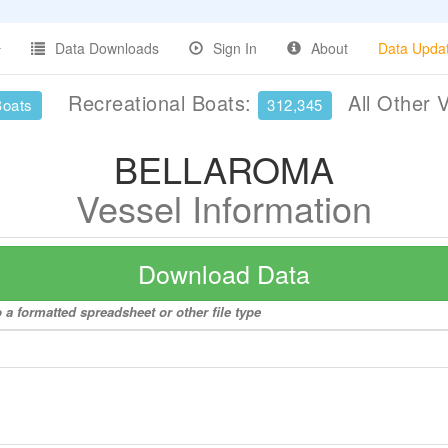
Data Downloads
Sign In
About
Data Upda
Recreational Boats:
All Other 
Boats
312,345
BELLAROMA
Vessel Information
Download Data
a formatted spreadsheet or other file type