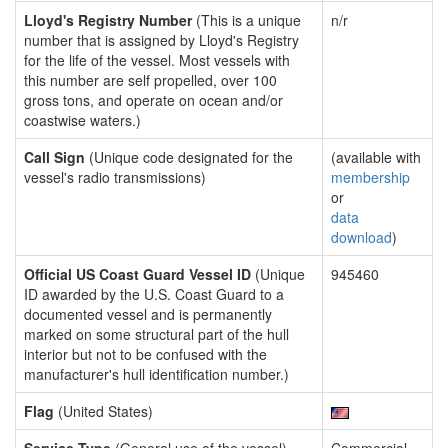
Lloyd's Registry Number
(This is a unique
n/r
number that is assigned by Lloyd's Registry
for the life of the vessel. Most vessels with
this number are self propelled, over 100
gross tons, and operate on ocean and/or
coastwise waters.)
Call Sign
(Unique code designated for the
(available with
vessel's radio transmissions)
membership
or
data
download
)
Official US Coast Guard Vessel ID
(Unique
945460
ID awarded by the U.S. Coast Guard to a
documented vessel and is permanently
marked on some structural part of the hull
interior but not to be confused with the
manufacturer's hull identification number.)
Flag
(United States)