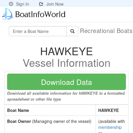
Sign In
Join Now
Recreational Boat
HAWKEYE
Vessel Information
Download Data
Download all available information for HAWKEYE to a formatted
spreadsheet or other file type
Boat Name
HAWKEYE
Boat Owner
(Managing owner of the vessel)
(available with
membership