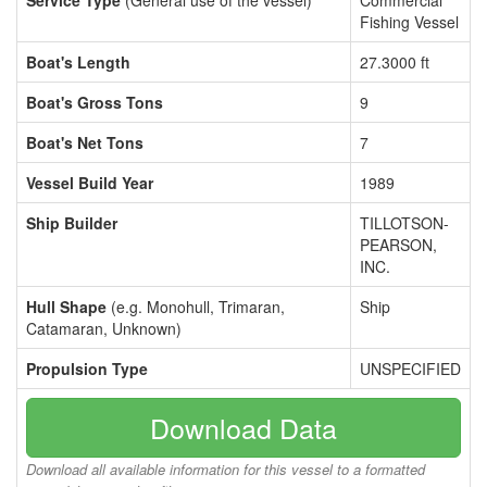
Service Type
(General use of the vessel)
Commercial
Fishing Vessel
Boat's Length
27.3000 ft
Boat's Gross Tons
9
Boat's Net Tons
7
Vessel Build Year
1989
Ship Builder
TILLOTSON-
PEARSON,
INC.
Hull Shape
(e.g. Monohull, Trimaran,
Ship
Catamaran, Unknown)
Propulsion Type
UNSPECIFIED
Download Data
Download all available information for this vessel to a formatted