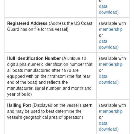
or
data
download
)
Registered Address
(Address the US Coast
(available with
Guard has on file for this vessel)
membership
or
data
download
)
Hull Identification Number
(A unique 12
(available with
digit alpha-numeric identification number that
membership
all boats manufactured after 1972 are
or
equipped with on their transom (the flat rear
data
end of the boat) and reflects the
download
)
manufacturer, serial number, and month and
year of build)
Hailing Port
(Displayed on the vessel's stern
(available with
and may be used to best determine the
membership
vessel's geographical area of operation)
or
data
download
)