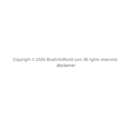
Copyright © 2026 BoatInfoWorld.com All rights reserved.
disclaimer