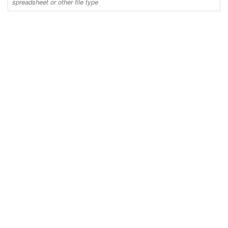
spreadsheet or other file type