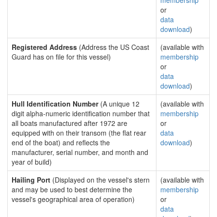
membership
or
data
download
)
Registered Address
(Address the US Coast
(available with
Guard has on file for this vessel)
membership
or
data
download
)
Hull Identification Number
(A unique 12
(available with
digit alpha-numeric identification number that
membership
all boats manufactured after 1972 are
or
equipped with on their transom (the flat rear
data
end of the boat) and reflects the
download
)
manufacturer, serial number, and month and
year of build)
Hailing Port
(Displayed on the vessel's stern
(available with
and may be used to best determine the
membership
vessel's geographical area of operation)
or
data