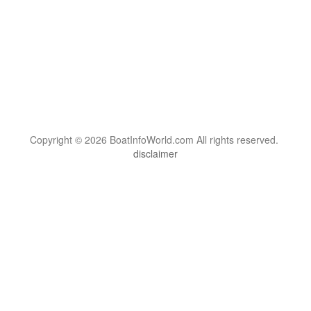
Copyright © 2026 BoatInfoWorld.com All rights reserved.
disclaimer