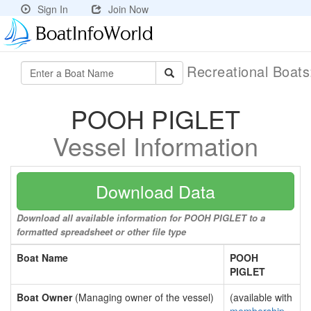
Sign In
Join Now
Recreational Boat
POOH PIGLET
Vessel Information
Download Data
Download all available information for POOH PIGLET to a
formatted spreadsheet or other file type
Boat Name
POOH
PIGLET
Boat Owner
(Managing owner of the vessel)
(available with