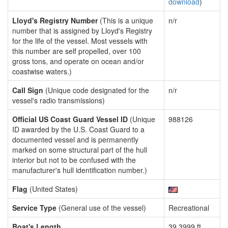
download
)
Lloyd's Registry Number
(This is a unique
n/r
number that is assigned by Lloyd's Registry
for the life of the vessel. Most vessels with
this number are self propelled, over 100
gross tons, and operate on ocean and/or
coastwise waters.)
Call Sign
(Unique code designated for the
n/r
vessel's radio transmissions)
Official US Coast Guard Vessel ID
(Unique
988126
ID awarded by the U.S. Coast Guard to a
documented vessel and is permanently
marked on some structural part of the hull
interior but not to be confused with the
manufacturer's hull identification number.)
Flag
(United States)
Service Type
(General use of the vessel)
Recreational
Boat's Length
39.3999 ft