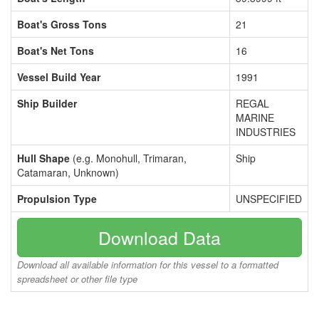
Boat's Gross Tons
21
Boat's Net Tons
16
Vessel Build Year
1991
Ship Builder
REGAL
MARINE
INDUSTRIES
Hull Shape
(e.g. Monohull, Trimaran,
Ship
Catamaran, Unknown)
Propulsion Type
UNSPECIFIED
Download Data
Download all available information for this vessel to a formatted
spreadsheet or other file type