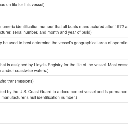
 on file for this vessel)
-numeric identification number that all boats manufactured after 1972 
acturer, serial number, and month and year of build)
y be used to best determine the vessel's geographical area of operatio
at is assigned by Lloyd's Registry for the life of the vessel. Most vesse
n and/or coastwise waters.)
adio transmissions)
ed by the U.S. Coast Guard to a documented vessel and is permanent
e manufacturer's hull identification number.)