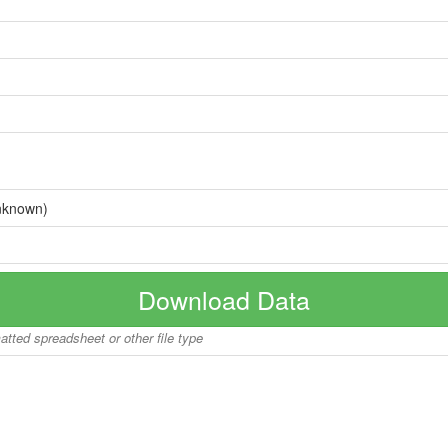
nknown)
Download Data
matted spreadsheet or other file type