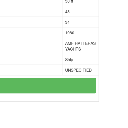
50 ft
43
34
1980
AMF HATTERAS
YACHTS
Ship
UNSPECIFIED