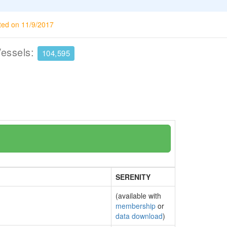
ted on 11/9/2017
Vessels:
104,595
SERENITY
(available with
membership
or
data download
)