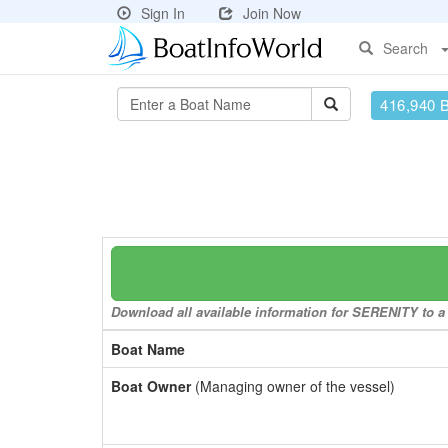
Sign In
Join Now
Search
416,940 
Download all available information for SERENITY to a 
Boat Name
Boat Owner
(Managing owner of the vessel)