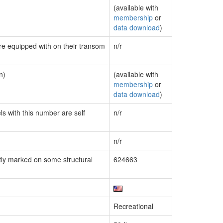
(available with
membership
or
data download
)
are equipped with on their transom
n/r
n)
(available with
membership
or
data download
)
ls with this number are self
n/r
n/r
ly marked on some structural
624663
Recreational