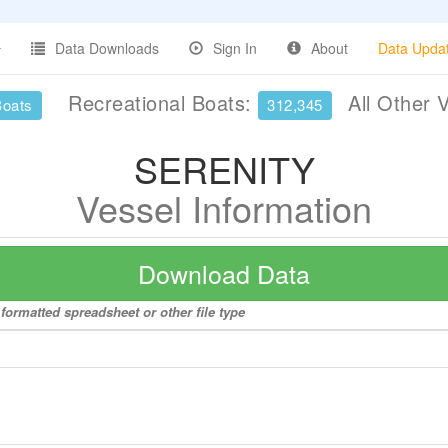
Data Downloads
Sign In
About
Data Upda
Recreational Boats:
All Other 
Boats
312,345
SERENITY
Vessel Information
Download Data
formatted spreadsheet or other file type