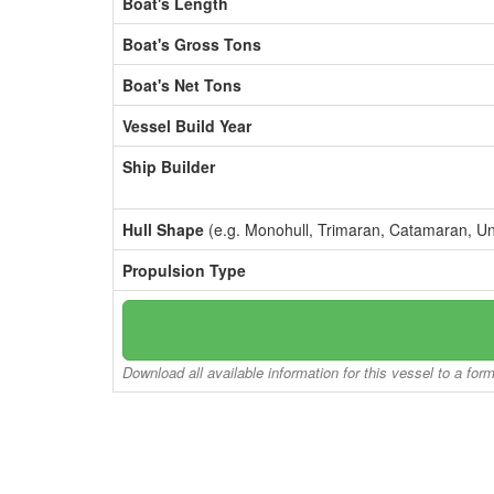
Boat's Length
Boat's Gross Tons
Boat's Net Tons
Vessel Build Year
Ship Builder
Hull Shape
(e.g. Monohull, Trimaran, Catamaran, U
Propulsion Type
Download all available information for this vessel to a for