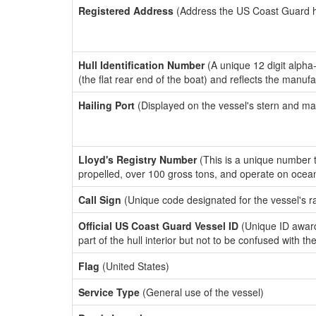
Registered Address
(Address the US Coast Guard has
Hull Identification Number
(A unique 12 digit alpha
(the flat rear end of the boat) and reflects the manuf
Hailing Port
(Displayed on the vessel's stern and ma
Lloyd's Registry Number
(This is a unique number th
propelled, over 100 gross tons, and operate on ocea
Call Sign
(Unique code designated for the vessel's r
Official US Coast Guard Vessel ID
(Unique ID award
part of the hull interior but not to be confused with th
Flag
(United States)
Service Type
(General use of the vessel)