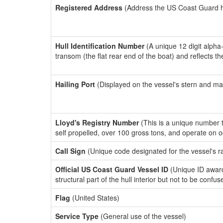
Registered Address
(Address the US Coast Guard has
Hull Identification Number
(A unique 12 digit alpha
transom (the flat rear end of the boat) and reflects 
Hailing Port
(Displayed on the vessel's stern and ma
Lloyd's Registry Number
(This is a unique number th
self propelled, over 100 gross tons, and operate on 
Call Sign
(Unique code designated for the vessel's r
Official US Coast Guard Vessel ID
(Unique ID awar
structural part of the hull interior but not to be confu
Flag
(United States)
Service Type
(General use of the vessel)