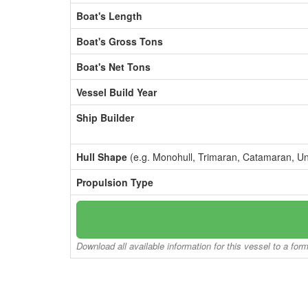
Boat's Length
Boat's Gross Tons
Boat's Net Tons
Vessel Build Year
Ship Builder
Hull Shape
(e.g. Monohull, Trimaran, Catamaran, U
Propulsion Type
Download all available information for this vessel to a for