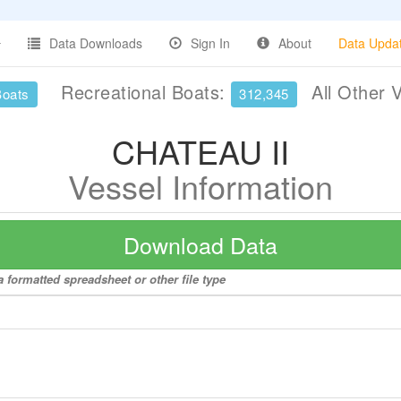
Data Downloads
Sign In
About
Data Upda
Recreational Boats:
All Other 
Boats
312,345
CHATEAU II
Vessel Information
Download Data
 formatted spreadsheet or other file type