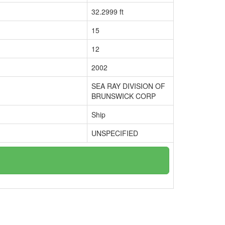
32.2999 ft
15
12
2002
SEA RAY DIVISION OF
BRUNSWICK CORP
Ship
UNSPECIFIED