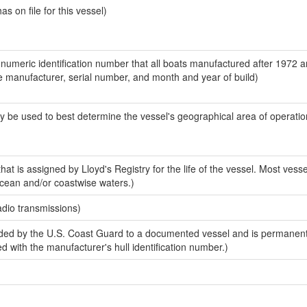
 on file for this vessel)
-numeric identification number that all boats manufactured after 1972 a
the manufacturer, serial number, and month and year of build)
y be used to best determine the vessel's geographical area of operatio
at is assigned by Lloyd's Registry for the life of the vessel. Most vess
ocean and/or coastwise waters.)
adio transmissions)
ded by the U.S. Coast Guard to a documented vessel and is permanen
sed with the manufacturer's hull identification number.)