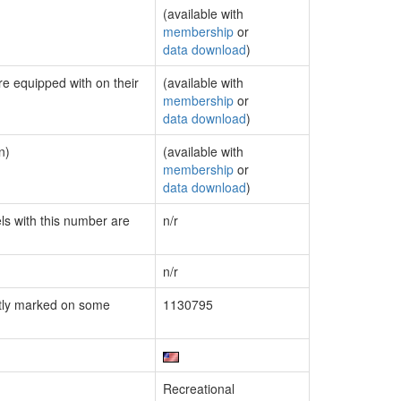
(available with
membership
or
data download
)
re equipped with on their
(available with
membership
or
data download
)
n)
(available with
membership
or
data download
)
els with this number are
n/r
n/r
tly marked on some
1130795
Recreational