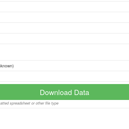
nknown)
Download Data
matted spreadsheet or other file type