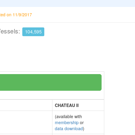
ted on 11/9/2017
Vessels:
104,595
CHATEAU II
(available with
membership
or
data download
)