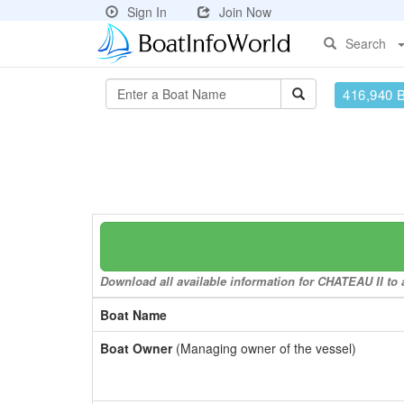
Sign In
Join Now
Search
416,940 
Download all available information for CHATEAU II to a
Boat Name
Boat Owner
(Managing owner of the vessel)