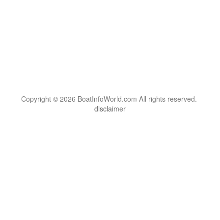
Copyright © 2026 BoatInfoWorld.com All rights reserved.
disclaimer