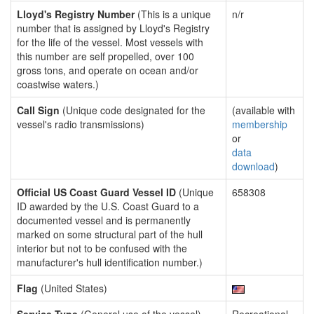
Lloyd's Registry Number
(This is a unique
n/r
number that is assigned by Lloyd's Registry
for the life of the vessel. Most vessels with
this number are self propelled, over 100
gross tons, and operate on ocean and/or
coastwise waters.)
Call Sign
(Unique code designated for the
(available with
vessel's radio transmissions)
membership
or
data
download
)
Official US Coast Guard Vessel ID
(Unique
658308
ID awarded by the U.S. Coast Guard to a
documented vessel and is permanently
marked on some structural part of the hull
interior but not to be confused with the
manufacturer's hull identification number.)
Flag
(United States)