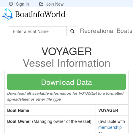
Sign In
Join Now
Recreational Boat
VOYAGER
Vessel Information
Download Data
Download all available information for VOYAGER to a formatted
spreadsheet or other file type
Boat Name
VOYAGER
Boat Owner
(Managing owner of the vessel)
(available with
membership