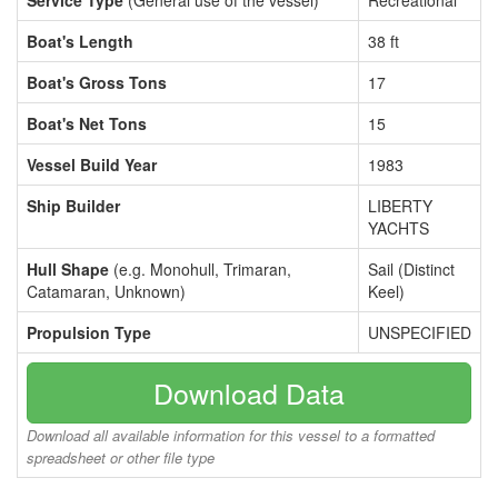
Service Type
(General use of the vessel)
Recreational
Boat's Length
38 ft
Boat's Gross Tons
17
Boat's Net Tons
15
Vessel Build Year
1983
Ship Builder
LIBERTY
YACHTS
Hull Shape
(e.g. Monohull, Trimaran,
Sail (Distinct
Catamaran, Unknown)
Keel)
Propulsion Type
UNSPECIFIED
Download Data
Download all available information for this vessel to a formatted
spreadsheet or other file type