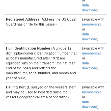
or
data
download
)
Registered Address
(Address the US Coast
(available with
Guard has on file for this vessel)
membership
or
data
download
)
Hull Identification Number
(A unique 12
(available with
digit alpha-numeric identification number that
membership
all boats manufactured after 1972 are
or
equipped with on their transom (the flat rear
data
end of the boat) and reflects the
download
)
manufacturer, serial number, and month and
year of build)
Hailing Port
(Displayed on the vessel's stern
(available with
and may be used to best determine the
membership
vessel's geographical area of operation)
or
data
download
)