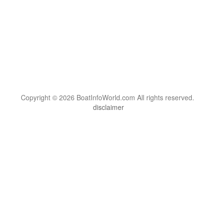
Copyright © 2026 BoatInfoWorld.com All rights reserved.
disclaimer