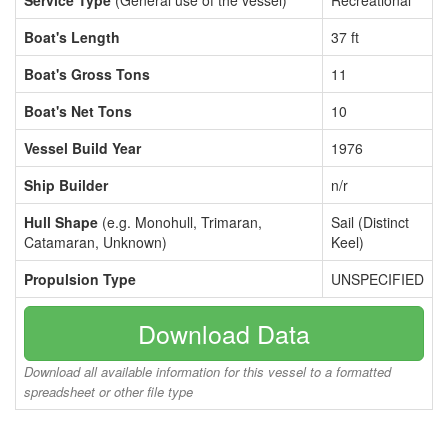
Service Type
(General use of the vessel)
Recreational
Boat's Length
37 ft
Boat's Gross Tons
11
Boat's Net Tons
10
Vessel Build Year
1976
Ship Builder
n/r
Hull Shape
(e.g. Monohull, Trimaran,
Sail (Distinct
Catamaran, Unknown)
Keel)
Propulsion Type
UNSPECIFIED
Download Data
Download all available information for this vessel to a formatted
spreadsheet or other file type