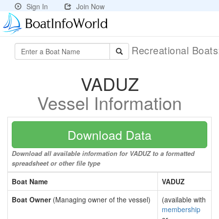
Sign In
Join Now
Recreational Boat
VADUZ
Vessel Information
Download Data
Download all available information for VADUZ to a formatted
spreadsheet or other file type
Boat Name
VADUZ
Boat Owner
(Managing owner of the vessel)
(available with
membership