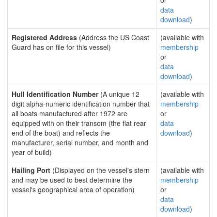
or
data
download
)
Registered Address
(Address the US Coast
(available with
Guard has on file for this vessel)
membership
or
data
download
)
Hull Identification Number
(A unique 12
(available with
digit alpha-numeric identification number that
membership
all boats manufactured after 1972 are
or
equipped with on their transom (the flat rear
data
end of the boat) and reflects the
download
)
manufacturer, serial number, and month and
year of build)
Hailing Port
(Displayed on the vessel's stern
(available with
and may be used to best determine the
membership
vessel's geographical area of operation)
or
data
download
)