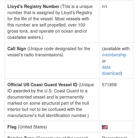
Lloyd's Registry Number
(This is a unique
n/r
number that is assigned by Lloyd's Registry
for the life of the vessel. Most vessels with
this number are self propelled, over 100
gross tons, and operate on ocean and/or
coastwise waters.)
Call Sign
(Unique code designated for the
(available with
vessel's radio transmissions)
membership
or
data
download
)
Official US Coast Guard Vessel ID
(Unique
571858
ID awarded by the U.S. Coast Guard to a
documented vessel and is permanently
marked on some structural part of the hull
interior but not to be confused with the
manufacturer's hull identification number.)
Flag
(United States)