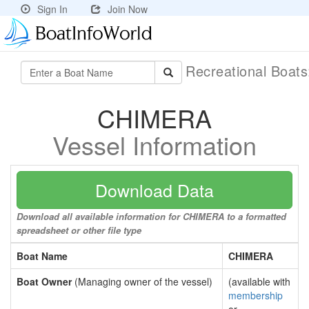
Sign In
Join Now
Recreational Boat
CHIMERA
Vessel Information
Download Data
Download all available information for CHIMERA to a formatted
spreadsheet or other file type
Boat Name
CHIMERA
Boat Owner
(Managing owner of the vessel)
(available with
membership