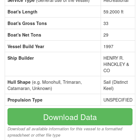
Service Type
(General use of the vessel)
Recreational
Boat's Length
59.2000 ft
Boat's Gross Tons
33
Boat's Net Tons
29
Vessel Build Year
1997
Ship Builder
HENRY R.
HINCKLEY &
CO
Hull Shape
(e.g. Monohull, Trimaran,
Sail (Distinct
Catamaran, Unknown)
Keel)
Propulsion Type
UNSPECIFIED
Download Data
Download all available information for this vessel to a formatted
spreadsheet or other file type