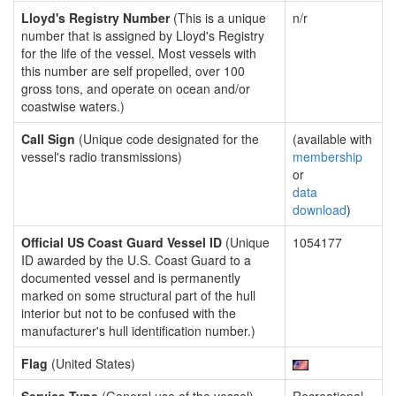
Lloyd's Registry Number
(This is a unique
n/r
number that is assigned by Lloyd's Registry
for the life of the vessel. Most vessels with
this number are self propelled, over 100
gross tons, and operate on ocean and/or
coastwise waters.)
Call Sign
(Unique code designated for the
(available with
vessel's radio transmissions)
membership
or
data
download
)
Official US Coast Guard Vessel ID
(Unique
1054177
ID awarded by the U.S. Coast Guard to a
documented vessel and is permanently
marked on some structural part of the hull
interior but not to be confused with the
manufacturer's hull identification number.)
Flag
(United States)