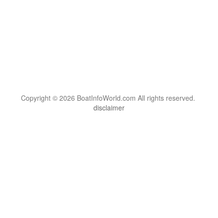
Copyright © 2026 BoatInfoWorld.com All rights reserved.
disclaimer