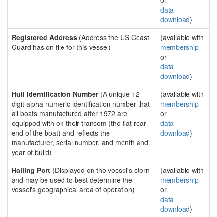
or
data
download
)
Registered Address
(Address the US Coast
(available with
Guard has on file for this vessel)
membership
or
data
download
)
Hull Identification Number
(A unique 12
(available with
digit alpha-numeric identification number that
membership
all boats manufactured after 1972 are
or
equipped with on their transom (the flat rear
data
end of the boat) and reflects the
download
)
manufacturer, serial number, and month and
year of build)
Hailing Port
(Displayed on the vessel's stern
(available with
and may be used to best determine the
membership
vessel's geographical area of operation)
or
data
download
)