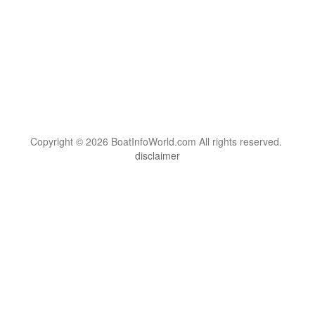
Copyright © 2026 BoatInfoWorld.com All rights reserved.
disclaimer