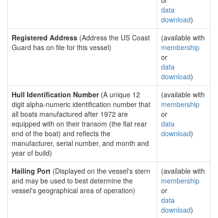
or
data
download
)
Registered Address
(Address the US Coast
(available with
Guard has on file for this vessel)
membership
or
data
download
)
Hull Identification Number
(A unique 12
(available with
digit alpha-numeric identification number that
membership
all boats manufactured after 1972 are
or
equipped with on their transom (the flat rear
data
end of the boat) and reflects the
download
)
manufacturer, serial number, and month and
year of build)
Hailing Port
(Displayed on the vessel's stern
(available with
and may be used to best determine the
membership
vessel's geographical area of operation)
or
data
download
)