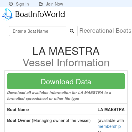
Sign In
Join Now
Recreational Boat
LA MAESTRA
Vessel Information
Download Data
Download all available information for LA MAESTRA to a
formatted spreadsheet or other file type
Boat Name
LA MAESTRA
Boat Owner
(Managing owner of the vessel)
(available with
membership