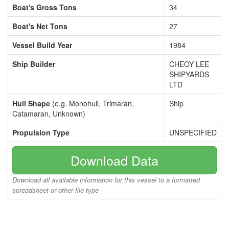
Boat's Gross Tons
34
Boat's Net Tons
27
Vessel Build Year
1984
Ship Builder
CHEOY LEE
SHIPYARDS
LTD
Hull Shape
(e.g. Monohull, Trimaran,
Ship
Catamaran, Unknown)
Propulsion Type
UNSPECIFIED
Download Data
Download all available information for this vessel to a formatted
spreadsheet or other file type