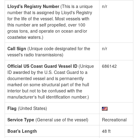
Lloyd's Registry Number
(This is a unique
n/r
number that is assigned by Lloyd's Registry
for the life of the vessel. Most vessels with
this number are self propelled, over 100
gross tons, and operate on ocean and/or
coastwise waters.)
Call Sign
(Unique code designated for the
n/r
vessel's radio transmissions)
Official US Coast Guard Vessel ID
(Unique
686142
ID awarded by the U.S. Coast Guard to a
documented vessel and is permanently
marked on some structural part of the hull
interior but not to be confused with the
manufacturer's hull identification number.)
Flag
(United States)
Service Type
(General use of the vessel)
Recreational
Boat's Length
48 ft