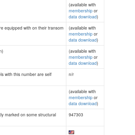
(available with
membership
or
data download
)
are equipped with on their transom
(available with
membership
or
data download
)
n)
(available with
membership
or
data download
)
ls with this number are self
n/r
(available with
membership
or
data download
)
ly marked on some structural
947303