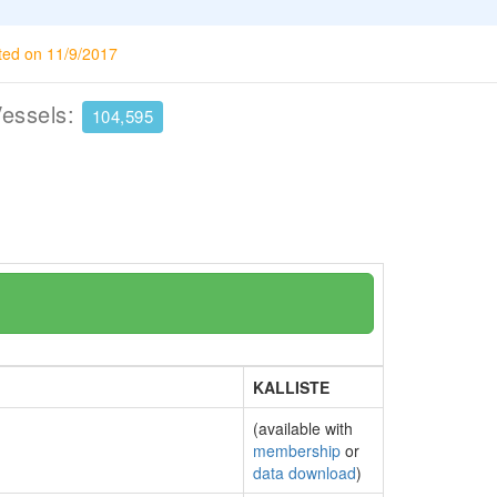
ted on 11/9/2017
Vessels:
104,595
KALLISTE
(available with
membership
or
data download
)