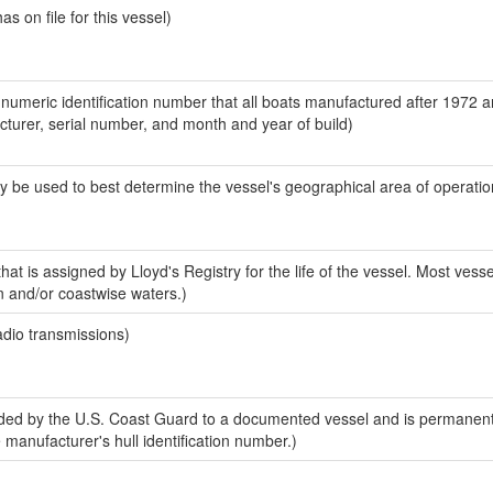
 on file for this vessel)
-numeric identification number that all boats manufactured after 1972 
acturer, serial number, and month and year of build)
y be used to best determine the vessel's geographical area of operatio
at is assigned by Lloyd's Registry for the life of the vessel. Most vesse
n and/or coastwise waters.)
adio transmissions)
ed by the U.S. Coast Guard to a documented vessel and is permanent
e manufacturer's hull identification number.)