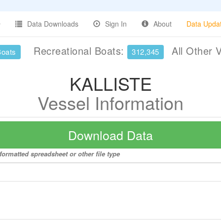
Data Downloads
Sign In
About
Data Upda
Recreational Boats:
All Other 
Boats
312,345
KALLISTE
Vessel Information
Download Data
ormatted spreadsheet or other file type