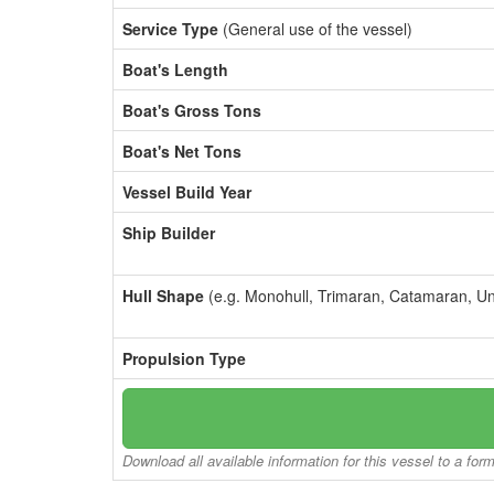
Service Type
(General use of the vessel)
Boat's Length
Boat's Gross Tons
Boat's Net Tons
Vessel Build Year
Ship Builder
Hull Shape
(e.g. Monohull, Trimaran, Catamaran, U
Propulsion Type
Download all available information for this vessel to a for