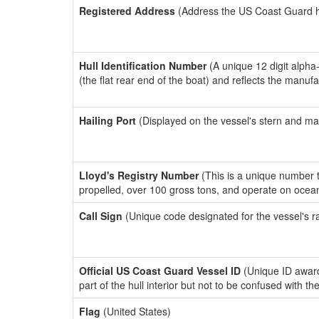
Registered Address
(Address the US Coast Guard has
Hull Identification Number
(A unique 12 digit alpha
(the flat rear end of the boat) and reflects the manuf
Hailing Port
(Displayed on the vessel's stern and ma
Lloyd's Registry Number
(This is a unique number th
propelled, over 100 gross tons, and operate on ocea
Call Sign
(Unique code designated for the vessel's r
Official US Coast Guard Vessel ID
(Unique ID award
part of the hull interior but not to be confused with th
Flag
(United States)