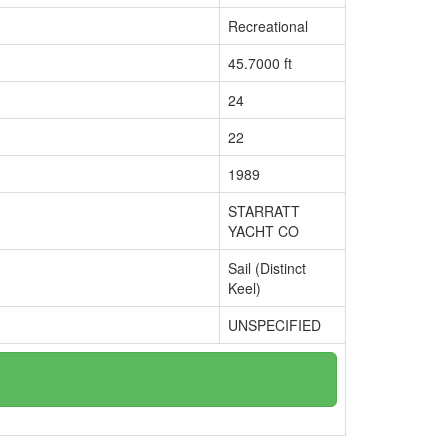
Recreational
45.7000 ft
24
22
1989
STARRATT
YACHT CO
Sail (Distinct
Keel)
UNSPECIFIED