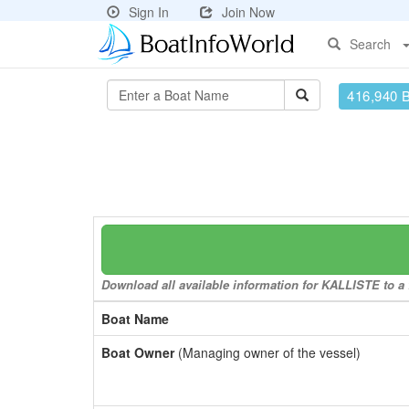
Sign In
Join Now
Search
416,940 
Download all available information for KALLISTE to a f
Boat Name
Boat Owner
(Managing owner of the vessel)