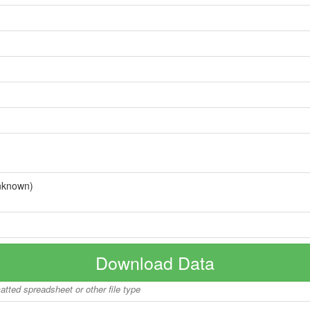
nknown)
Download Data
matted spreadsheet or other file type