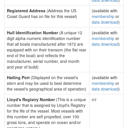
data download
)
Registered Address
(Address the US
(available with
Coast Guard has on file for this vessel)
membership
or
data download
)
Hull Identification Number
(A unique 12
(available with
digit alpha-numeric identification number
membership
or
that all boats manufactured after 1972 are
data download
)
equipped with on their transom (the flat rear
end of the boat) and reflects the
manufacturer, serial number, and month
and year of build)
Hailing Port
(Displayed on the vessel's
(available with
stern and may be used to best determine
membership
or
the vessel's geographical area of operation)
data download
)
Lloyd's Registry Number
(This is a unique
n/r
number that is assigned by Lloyd's Registry
for the life of the vessel. Most vessels with
this number are self propelled, over 100
gross tons, and operate on ocean and/or