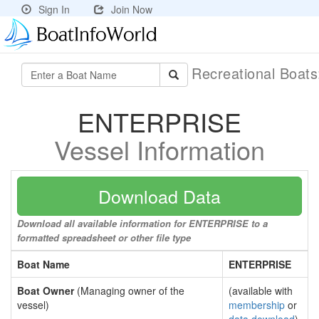
Sign In
Join Now
Recreational Boat
ENTERPRISE
Vessel Information
Download Data
Download all available information for ENTERPRISE to a
formatted spreadsheet or other file type
Boat Name
ENTERPRISE
Boat Owner
(Managing owner of the
(available with
vessel)
membership
or