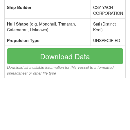
Ship Builder
CSY YACHT
CORPORATION
Hull Shape
(e.g. Monohull, Trimaran,
Sail (Distinct
Catamaran, Unknown)
Keel)
Propulsion Type
UNSPECIFIED
Download Data
Download all available information for this vessel to a formatted
spreadsheet or other file type