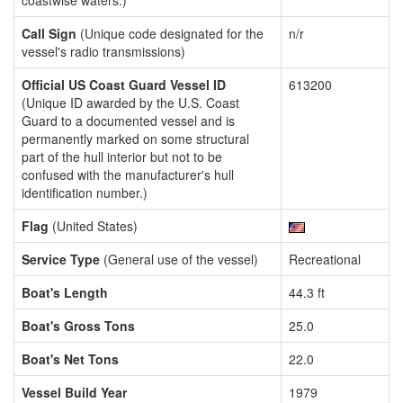
coastwise waters.)
Call Sign
(Unique code designated for the
n/r
vessel's radio transmissions)
Official US Coast Guard Vessel ID
613200
(Unique ID awarded by the U.S. Coast
Guard to a documented vessel and is
permanently marked on some structural
part of the hull interior but not to be
confused with the manufacturer's hull
identification number.)
Flag
(United States)
Service Type
(General use of the vessel)
Recreational
Boat's Length
44.3 ft
Boat's Gross Tons
25.0
Boat's Net Tons
22.0
Vessel Build Year
1979