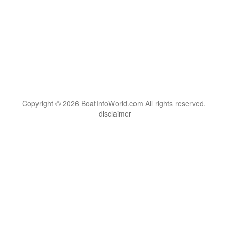
Copyright © 2026 BoatInfoWorld.com All rights reserved.
disclaimer