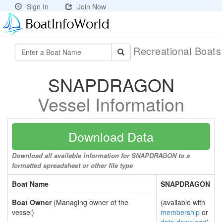
Sign In
Join Now
Recreational Boat
SNAPDRAGON
Vessel Information
Download Data
Download all available information for SNAPDRAGON to a
formatted spreadsheet or other file type
Boat Name
SNAPDRAGON
Boat Owner
(Managing owner of the
(available with
vessel)
membership
or