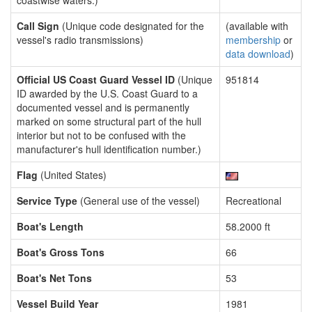
coastwise waters.)
Call Sign
(Unique code designated for the
(available with
vessel's radio transmissions)
membership
or
data download
)
Official US Coast Guard Vessel ID
(Unique
951814
ID awarded by the U.S. Coast Guard to a
documented vessel and is permanently
marked on some structural part of the hull
interior but not to be confused with the
manufacturer's hull identification number.)
Flag
(United States)
Service Type
(General use of the vessel)
Recreational
Boat's Length
58.2000 ft
Boat's Gross Tons
66
Boat's Net Tons
53
Vessel Build Year
1981