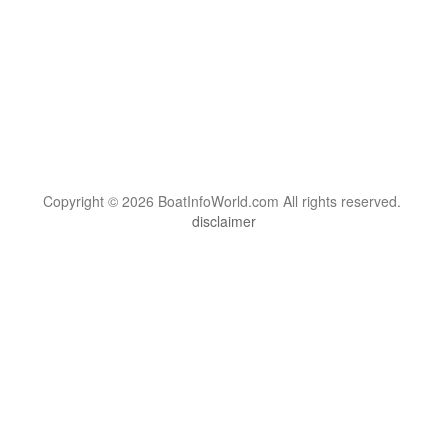
Copyright © 2026 BoatInfoWorld.com All rights reserved.
disclaimer