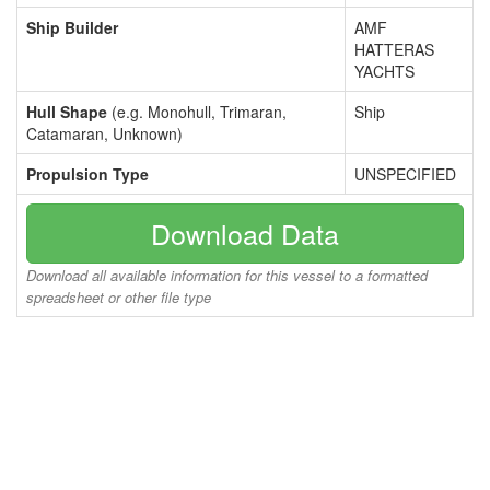
Ship Builder
AMF
HATTERAS
YACHTS
Hull Shape
(e.g. Monohull, Trimaran,
Ship
Catamaran, Unknown)
Propulsion Type
UNSPECIFIED
Download Data
Download all available information for this vessel to a formatted
spreadsheet or other file type