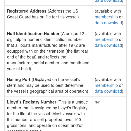
data download
)
Registered Address
(Address the US
(available with
Coast Guard has on file for this vessel)
membership
or
data download
)
Hull Identification Number
(A unique 12
(available with
digit alpha-numeric identification number
membership
or
that all boats manufactured after 1972 are
data download
)
equipped with on their transom (the flat rear
end of the boat) and reflects the
manufacturer, serial number, and month and
year of build)
Hailing Port
(Displayed on the vessel's
(available with
stern and may be used to best determine
membership
or
the vessel's geographical area of operation)
data download
)
Lloyd's Registry Number
(This is a unique
n/r
number that is assigned by Lloyd's Registry
for the life of the vessel. Most vessels with
this number are self propelled, over 100
gross tons, and operate on ocean and/or