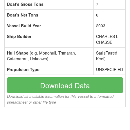
Boat's Gross Tons
7
Boat's Net Tons
6
Vessel Build Year
2003
Ship Builder
CHARLES L
CHASSE
Hull Shape
(e.g. Monohull, Trimaran,
Sail (Faired
Catamaran, Unknown)
Keel)
Propulsion Type
UNSPECIFIED
Download Data
Download all available information for this vessel to a formatted
spreadsheet or other file type