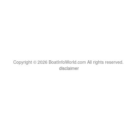
Copyright © 2026 BoatInfoWorld.com All rights reserved.
disclaimer