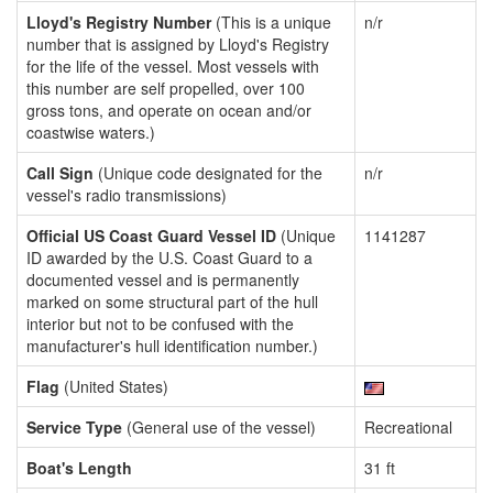
Lloyd's Registry Number
(This is a unique
n/r
number that is assigned by Lloyd's Registry
for the life of the vessel. Most vessels with
this number are self propelled, over 100
gross tons, and operate on ocean and/or
coastwise waters.)
Call Sign
(Unique code designated for the
n/r
vessel's radio transmissions)
Official US Coast Guard Vessel ID
(Unique
1141287
ID awarded by the U.S. Coast Guard to a
documented vessel and is permanently
marked on some structural part of the hull
interior but not to be confused with the
manufacturer's hull identification number.)
Flag
(United States)
Service Type
(General use of the vessel)
Recreational
Boat's Length
31 ft