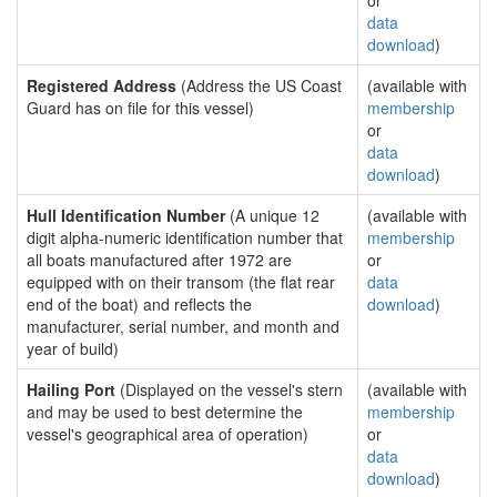
or
data
download
)
Registered Address
(Address the US Coast
(available with
Guard has on file for this vessel)
membership
or
data
download
)
Hull Identification Number
(A unique 12
(available with
digit alpha-numeric identification number that
membership
all boats manufactured after 1972 are
or
equipped with on their transom (the flat rear
data
end of the boat) and reflects the
download
)
manufacturer, serial number, and month and
year of build)
Hailing Port
(Displayed on the vessel's stern
(available with
and may be used to best determine the
membership
vessel's geographical area of operation)
or
data
download
)