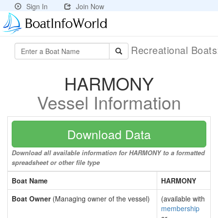
Sign In
Join Now
Recreational Boat
HARMONY
Vessel Information
Download Data
Download all available information for HARMONY to a formatted
spreadsheet or other file type
Boat Name
HARMONY
Boat Owner
(Managing owner of the vessel)
(available with
membership