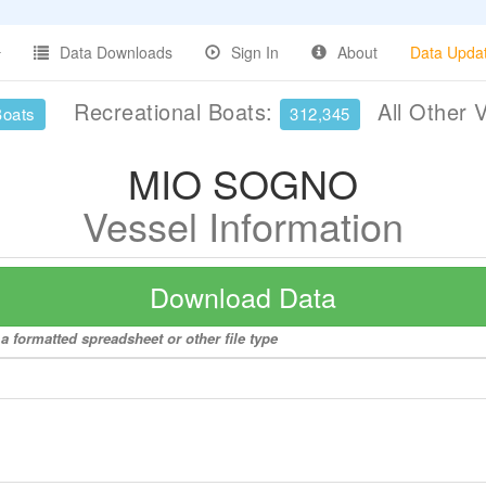
Data Downloads
Sign In
About
Data Upda
Recreational Boats:
All Other 
Boats
312,345
MIO SOGNO
Vessel Information
Download Data
 formatted spreadsheet or other file type