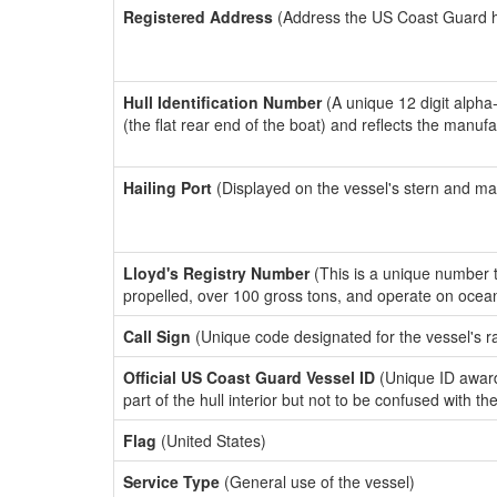
Registered Address
(Address the US Coast Guard has
Hull Identification Number
(A unique 12 digit alpha
(the flat rear end of the boat) and reflects the manuf
Hailing Port
(Displayed on the vessel's stern and ma
Lloyd's Registry Number
(This is a unique number th
propelled, over 100 gross tons, and operate on ocea
Call Sign
(Unique code designated for the vessel's r
Official US Coast Guard Vessel ID
(Unique ID award
part of the hull interior but not to be confused with th
Flag
(United States)
Service Type
(General use of the vessel)