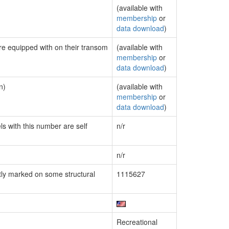
(available with
membership
or
data download
)
are equipped with on their transom
(available with
membership
or
data download
)
n)
(available with
membership
or
data download
)
ls with this number are self
n/r
n/r
ly marked on some structural
1115627
Recreational