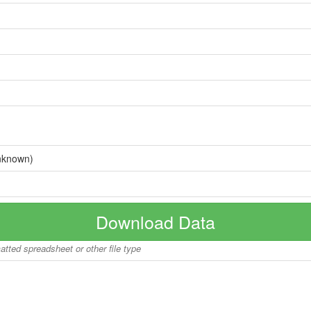
nknown)
Download Data
matted spreadsheet or other file type