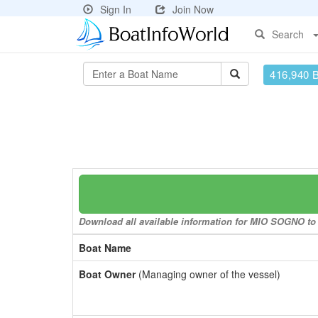
Sign In
Join Now
Search
416,940 
Download all available information for MIO SOGNO to a
Boat Name
Boat Owner
(Managing owner of the vessel)