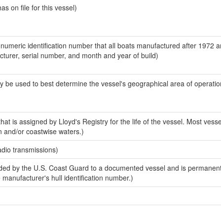
 on file for this vessel)
-numeric identification number that all boats manufactured after 1972 
acturer, serial number, and month and year of build)
y be used to best determine the vessel's geographical area of operatio
at is assigned by Lloyd's Registry for the life of the vessel. Most vesse
n and/or coastwise waters.)
adio transmissions)
ed by the U.S. Coast Guard to a documented vessel and is permanent
e manufacturer's hull identification number.)