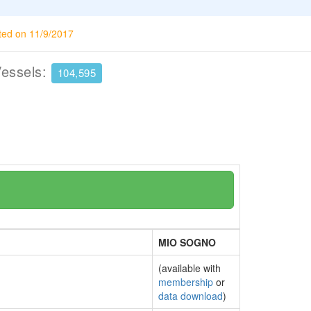
ted on 11/9/2017
Vessels:
104,595
MIO SOGNO
(available with
membership
or
data download
)