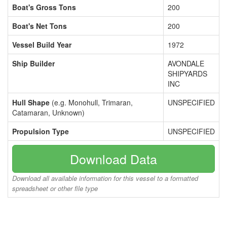
Boat's Gross Tons
200
Boat's Net Tons
200
Vessel Build Year
1972
Ship Builder
AVONDALE
SHIPYARDS
INC
Hull Shape
(e.g. Monohull, Trimaran,
UNSPECIFIED
Catamaran, Unknown)
Propulsion Type
UNSPECIFIED
Download Data
Download all available information for this vessel to a formatted
spreadsheet or other file type