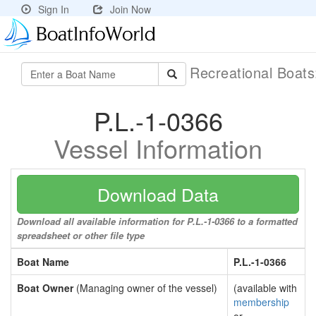
Sign In
Join Now
Recreational Boat
P.L.-1-0366
Vessel Information
Download Data
Download all available information for P.L.-1-0366 to a formatted
spreadsheet or other file type
Boat Name
P.L.-1-0366
Boat Owner
(Managing owner of the vessel)
(available with
membership