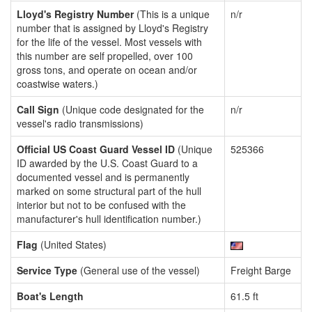
Lloyd's Registry Number
(This is a unique
n/r
number that is assigned by Lloyd's Registry
for the life of the vessel. Most vessels with
this number are self propelled, over 100
gross tons, and operate on ocean and/or
coastwise waters.)
Call Sign
(Unique code designated for the
n/r
vessel's radio transmissions)
Official US Coast Guard Vessel ID
(Unique
525366
ID awarded by the U.S. Coast Guard to a
documented vessel and is permanently
marked on some structural part of the hull
interior but not to be confused with the
manufacturer's hull identification number.)
Flag
(United States)
Service Type
(General use of the vessel)
Freight Barge
Boat's Length
61.5 ft