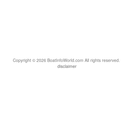
Copyright © 2026 BoatInfoWorld.com All rights reserved.
disclaimer