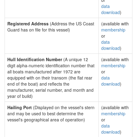
or
data
download
)
Registered Address
(Address the US Coast
(available with
Guard has on file for this vessel)
membership
or
data
download
)
Hull Identification Number
(A unique 12
(available with
digit alpha-numeric identification number that
membership
all boats manufactured after 1972 are
or
equipped with on their transom (the flat rear
data
end of the boat) and reflects the
download
)
manufacturer, serial number, and month and
year of build)
Hailing Port
(Displayed on the vessel's stern
(available with
and may be used to best determine the
membership
vessel's geographical area of operation)
or
data
download
)