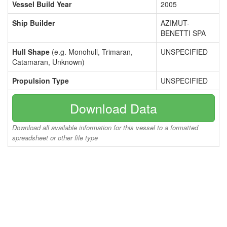
Vessel Build Year
2005
Ship Builder
AZIMUT-
BENETTI SPA
Hull Shape
(e.g. Monohull, Trimaran,
UNSPECIFIED
Catamaran, Unknown)
Propulsion Type
UNSPECIFIED
Download Data
Download all available information for this vessel to a formatted
spreadsheet or other file type