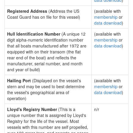
data download
)
Registered Address
(Address the US
(available with
Coast Guard has on file for this vessel)
membership
or
data download
)
Hull Identification Number
(A unique 12
(available with
digit alpha-numeric identification number
membership
or
that all boats manufactured after 1972 are
data download
)
equipped with on their transom (the flat
rear end of the boat) and reflects the
manufacturer, serial number, and month
and year of build)
Hailing Port
(Displayed on the vessel's
(available with
stern and may be used to best determine
membership
or
the vessel's geographical area of
data download
)
operation)
Lloyd's Registry Number
(This is a
n/r
unique number that is assigned by Lloyd's
Registry for the life of the vessel. Most
vessels with this number are self propelled,