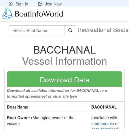
Sign In
Join Now
Recreational Boat
BACCHANAL
Vessel Information
Download Data
Download all available information for BACCHANAL to a
formatted spreadsheet or other file type
Boat Name
BACCHANAL
Boat Owner
(Managing owner of the
(available with
vessel)
membership
or