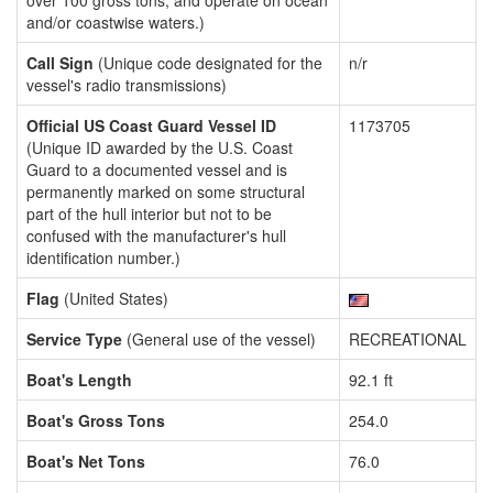
over 100 gross tons, and operate on ocean
and/or coastwise waters.)
Call Sign
(Unique code designated for the
n/r
vessel's radio transmissions)
Official US Coast Guard Vessel ID
1173705
(Unique ID awarded by the U.S. Coast
Guard to a documented vessel and is
permanently marked on some structural
part of the hull interior but not to be
confused with the manufacturer's hull
identification number.)
Flag
(United States)
Service Type
(General use of the vessel)
RECREATIONAL
Boat's Length
92.1 ft
Boat's Gross Tons
254.0
Boat's Net Tons
76.0