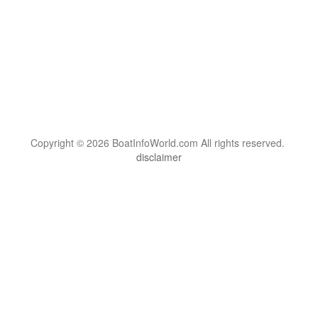
Copyright © 2026 BoatInfoWorld.com All rights reserved.
disclaimer