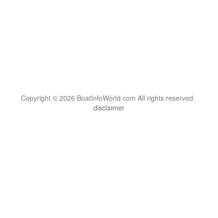
Copyright © 2026 BoatInfoWorld.com All rights reserved.
disclaimer