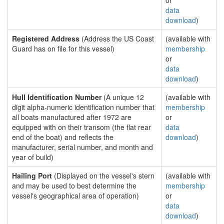
or
data
download
)
Registered Address
(Address the US Coast
(available with
Guard has on file for this vessel)
membership
or
data
download
)
Hull Identification Number
(A unique 12
(available with
digit alpha-numeric identification number that
membership
all boats manufactured after 1972 are
or
equipped with on their transom (the flat rear
data
end of the boat) and reflects the
download
)
manufacturer, serial number, and month and
year of build)
Hailing Port
(Displayed on the vessel's stern
(available with
and may be used to best determine the
membership
vessel's geographical area of operation)
or
data
download
)