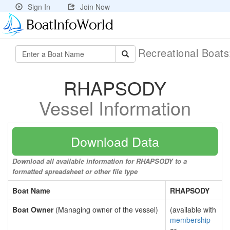
Sign In
Join Now
Recreational Boat
RHAPSODY
Vessel Information
Download Data
Download all available information for RHAPSODY to a
formatted spreadsheet or other file type
Boat Name
RHAPSODY
Boat Owner
(Managing owner of the vessel)
(available with
membership