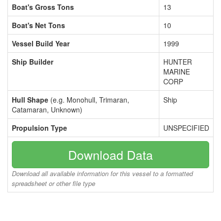
Boat's Gross Tons
13
Boat's Net Tons
10
Vessel Build Year
1999
Ship Builder
HUNTER
MARINE
CORP
Hull Shape
(e.g. Monohull, Trimaran,
Ship
Catamaran, Unknown)
Propulsion Type
UNSPECIFIED
Download Data
Download all available information for this vessel to a formatted
spreadsheet or other file type