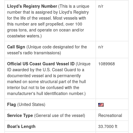
Lloyd's Registry Number
(This is a unique
n/r
number that is assigned by Lloyd's Registry
for the life of the vessel. Most vessels with
this number are self propelled, over 100
gross tons, and operate on ocean and/or
coastwise waters.)
Call Sign
(Unique code designated for the
n/r
vessel's radio transmissions)
Official US Coast Guard Vessel ID
(Unique
1089968
ID awarded by the U.S. Coast Guard to a
documented vessel and is permanently
marked on some structural part of the hull
interior but not to be confused with the
manufacturer's hull identification number.)
Flag
(United States)
Service Type
(General use of the vessel)
Recreational
Boat's Length
33.7000 ft