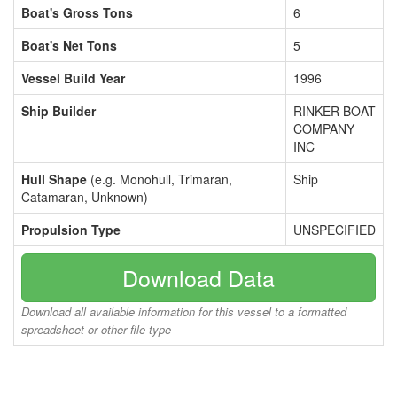
Boat's Gross Tons
6
Boat's Net Tons
5
Vessel Build Year
1996
Ship Builder
RINKER BOAT
COMPANY
INC
Hull Shape
(e.g. Monohull, Trimaran,
Ship
Catamaran, Unknown)
Propulsion Type
UNSPECIFIED
Download Data
Download all available information for this vessel to a formatted
spreadsheet or other file type