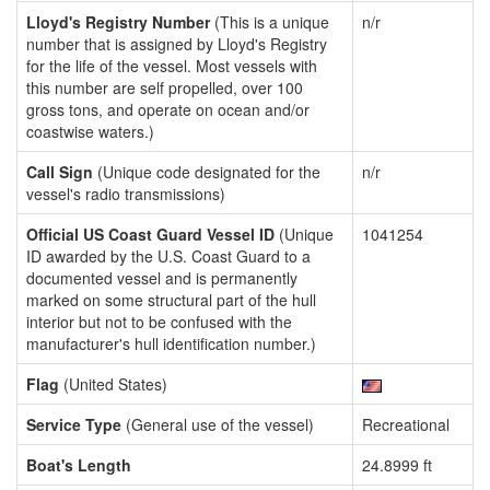
Lloyd's Registry Number
(This is a unique
n/r
number that is assigned by Lloyd's Registry
for the life of the vessel. Most vessels with
this number are self propelled, over 100
gross tons, and operate on ocean and/or
coastwise waters.)
Call Sign
(Unique code designated for the
n/r
vessel's radio transmissions)
Official US Coast Guard Vessel ID
(Unique
1041254
ID awarded by the U.S. Coast Guard to a
documented vessel and is permanently
marked on some structural part of the hull
interior but not to be confused with the
manufacturer's hull identification number.)
Flag
(United States)
Service Type
(General use of the vessel)
Recreational
Boat's Length
24.8999 ft