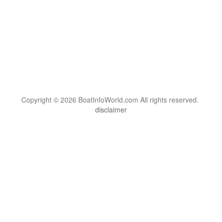
Copyright © 2026 BoatInfoWorld.com All rights reserved.
disclaimer