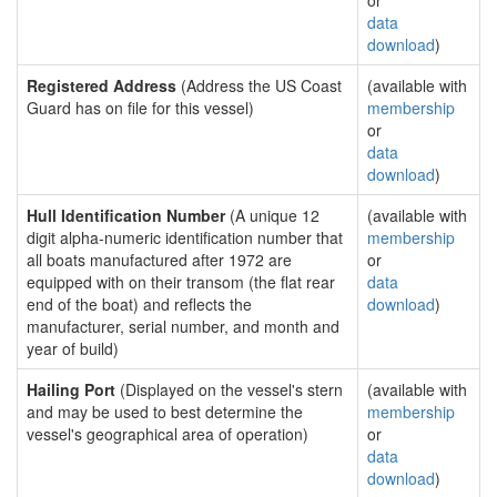
or
data
download
)
Registered Address
(Address the US Coast
(available with
Guard has on file for this vessel)
membership
or
data
download
)
Hull Identification Number
(A unique 12
(available with
digit alpha-numeric identification number that
membership
all boats manufactured after 1972 are
or
equipped with on their transom (the flat rear
data
end of the boat) and reflects the
download
)
manufacturer, serial number, and month and
year of build)
Hailing Port
(Displayed on the vessel's stern
(available with
and may be used to best determine the
membership
vessel's geographical area of operation)
or
data
download
)