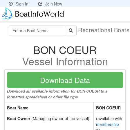
Sign In
Join Now
Recreational Boat
BON COEUR
Vessel Information
Download Data
Download all available information for BON COEUR to a
formatted spreadsheet or other file type
Boat Name
BON COEUR
Boat Owner
(Managing owner of the vessel)
(available with
membership