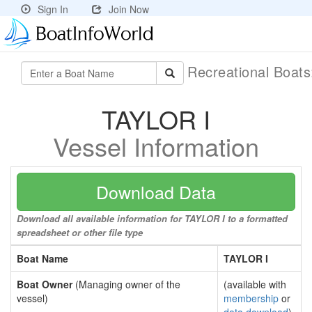
Sign In
Join Now
Recreational Boat
TAYLOR I
Vessel Information
Download Data
Download all available information for TAYLOR I to a formatted
spreadsheet or other file type
Boat Name
TAYLOR I
Boat Owner
(Managing owner of the
(available with
vessel)
membership
or