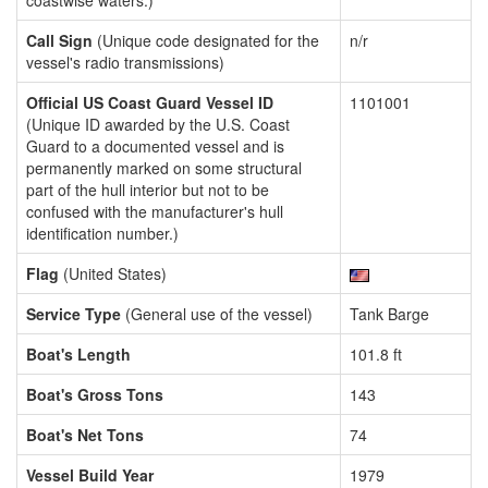
coastwise waters.)
Call Sign
(Unique code designated for the
n/r
vessel's radio transmissions)
Official US Coast Guard Vessel ID
1101001
(Unique ID awarded by the U.S. Coast
Guard to a documented vessel and is
permanently marked on some structural
part of the hull interior but not to be
confused with the manufacturer's hull
identification number.)
Flag
(United States)
Service Type
(General use of the vessel)
Tank Barge
Boat's Length
101.8 ft
Boat's Gross Tons
143
Boat's Net Tons
74
Vessel Build Year
1979