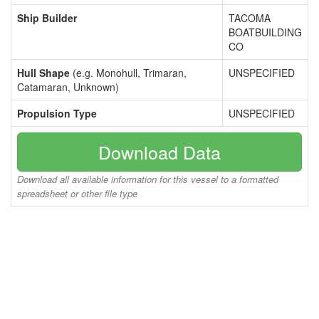
Ship Builder
TACOMA
BOATBUILDING
CO
Hull Shape
(e.g. Monohull, Trimaran,
UNSPECIFIED
Catamaran, Unknown)
Propulsion Type
UNSPECIFIED
Download Data
Download all available information for this vessel to a formatted
spreadsheet or other file type