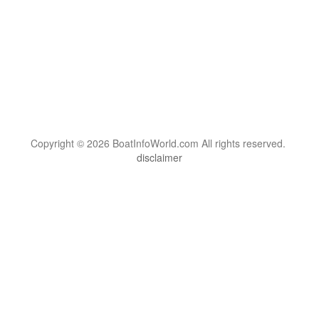
Copyright © 2026 BoatInfoWorld.com All rights reserved.
disclaimer