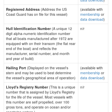
data download
)
Registered Address
(Address the US
(available with
Coast Guard has on file for this vessel)
membership
or
data download
)
Hull Identification Number
(A unique 12
n/r
digit alpha-numeric identification number
that all boats manufactured after 1972 are
equipped with on their transom (the flat rear
end of the boat) and reflects the
manufacturer, serial number, and month
and year of build)
Hailing Port
(Displayed on the vessel's
(available with
stern and may be used to best determine
membership
or
the vessel's geographical area of operation)
data download
)
Lloyd's Registry Number
(This is a unique
n/r
number that is assigned by Lloyd's Registry
for the life of the vessel. Most vessels with
this number are self propelled, over 100
gross tons, and operate on ocean and/or