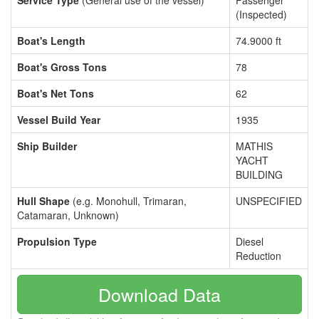
Service Type
(General use of the vessel)
Passenger
(Inspected)
Boat's Length
74.9000 ft
Boat's Gross Tons
78
Boat's Net Tons
62
Vessel Build Year
1935
Ship Builder
MATHIS
YACHT
BUILDING
Hull Shape
(e.g. Monohull, Trimaran,
UNSPECIFIED
Catamaran, Unknown)
Propulsion Type
Diesel
Reduction
Download Data