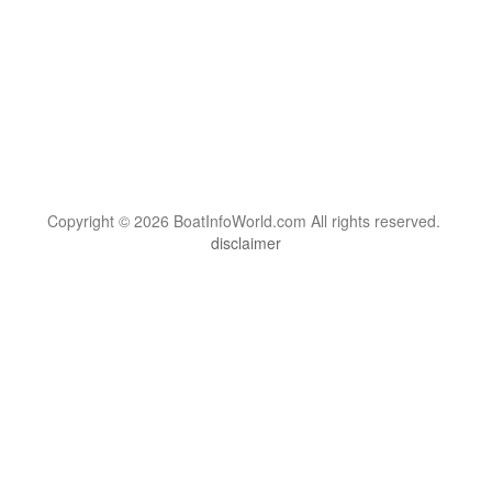
Copyright © 2026 BoatInfoWorld.com All rights reserved.
disclaimer