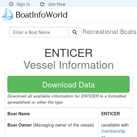
Sign In
Join Now
Recreational Boat
ENTICER
Vessel Information
Download Data
Download all available information for ENTICER to a formatted
spreadsheet or other file type
Boat Name
ENTICER
Boat Owner
(Managing owner of the vessel)
(available with
membership