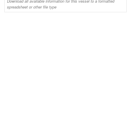
Download all available information for this vessel to a formatted
spreadsheet or other file type