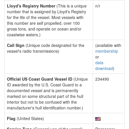
Lloyd's Registry Number
(This is a unique
n/r
number that is assigned by Lloyd's Registry
for the life of the vessel. Most vessels with
this number are self propelled, over 100
gross tons, and operate on ocean and/or
coastwise waters.)
Call Sign
(Unique code designated for the
(available with
vessel's radio transmissions)
membership
or
data
download
)
Official US Coast Guard Vessel ID
(Unique
234490
ID awarded by the U.S. Coast Guard to a
documented vessel and is permanently
marked on some structural part of the hull
interior but not to be confused with the
manufacturer's hull identification number.)
Flag
(United States)