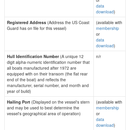
or
data
download
)
Registered Address
(Address the US Coast
(available with
Guard has on file for this vessel)
membership
or
data
download
)
Hull Identification Number
(A unique 12
n/r
digit alpha-numeric identification number that
all boats manufactured after 1972 are
equipped with on their transom (the flat rear
end of the boat) and reflects the
manufacturer, serial number, and month and
year of build)
Hailing Port
(Displayed on the vessel's stern
(available with
and may be used to best determine the
membership
vessel's geographical area of operation)
or
data
download
)