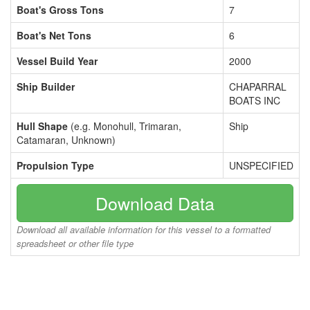
Boat's Gross Tons
7
Boat's Net Tons
6
Vessel Build Year
2000
Ship Builder
CHAPARRAL
BOATS INC
Hull Shape
(e.g. Monohull, Trimaran,
Ship
Catamaran, Unknown)
Propulsion Type
UNSPECIFIED
Download Data
Download all available information for this vessel to a formatted
spreadsheet or other file type