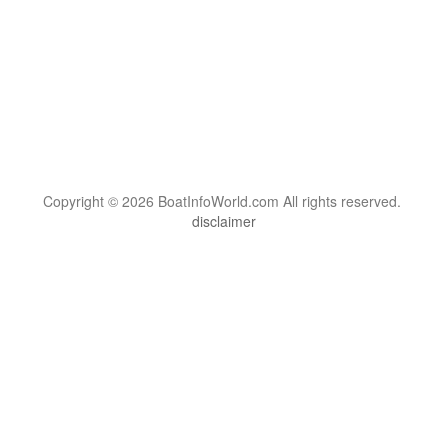
Copyright © 2026 BoatInfoWorld.com All rights reserved.
disclaimer