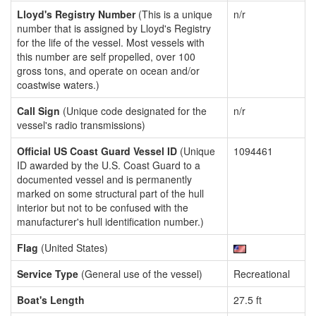
Lloyd's Registry Number
(This is a unique
n/r
number that is assigned by Lloyd's Registry
for the life of the vessel. Most vessels with
this number are self propelled, over 100
gross tons, and operate on ocean and/or
coastwise waters.)
Call Sign
(Unique code designated for the
n/r
vessel's radio transmissions)
Official US Coast Guard Vessel ID
(Unique
1094461
ID awarded by the U.S. Coast Guard to a
documented vessel and is permanently
marked on some structural part of the hull
interior but not to be confused with the
manufacturer's hull identification number.)
Flag
(United States)
Service Type
(General use of the vessel)
Recreational
Boat's Length
27.5 ft