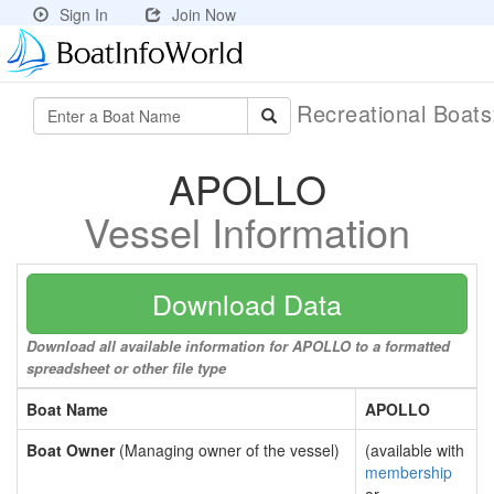
Sign In
Join Now
Recreational Boat
APOLLO
Vessel Information
Download Data
Download all available information for APOLLO to a formatted
spreadsheet or other file type
Boat Name
APOLLO
Boat Owner
(Managing owner of the vessel)
(available with
membership