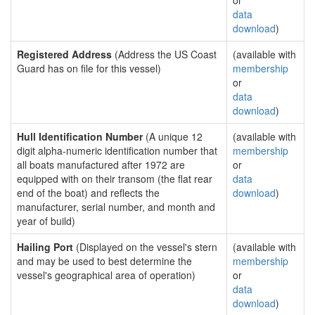
or
data
download
)
Registered Address
(Address the US Coast
(available with
Guard has on file for this vessel)
membership
or
data
download
)
Hull Identification Number
(A unique 12
(available with
digit alpha-numeric identification number that
membership
all boats manufactured after 1972 are
or
equipped with on their transom (the flat rear
data
end of the boat) and reflects the
download
)
manufacturer, serial number, and month and
year of build)
Hailing Port
(Displayed on the vessel's stern
(available with
and may be used to best determine the
membership
vessel's geographical area of operation)
or
data
download
)