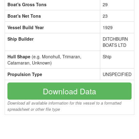
Boat's Gross Tons
29
Boat's Net Tons
23
Vessel Build Year
1929
Ship Builder
DITCHBURN
BOATS LTD
Hull Shape
(e.g. Monohull, Trimaran,
Ship
Catamaran, Unknown)
Propulsion Type
UNSPECIFIED
Download Data
Download all available information for this vessel to a formatted
spreadsheet or other file type