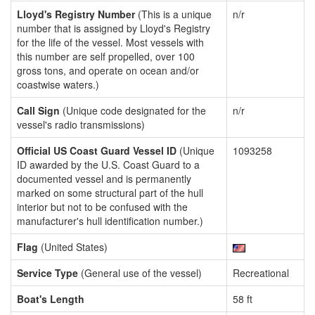
Lloyd's Registry Number
(This is a unique
n/r
number that is assigned by Lloyd's Registry
for the life of the vessel. Most vessels with
this number are self propelled, over 100
gross tons, and operate on ocean and/or
coastwise waters.)
Call Sign
(Unique code designated for the
n/r
vessel's radio transmissions)
Official US Coast Guard Vessel ID
(Unique
1093258
ID awarded by the U.S. Coast Guard to a
documented vessel and is permanently
marked on some structural part of the hull
interior but not to be confused with the
manufacturer's hull identification number.)
Flag
(United States)
Service Type
(General use of the vessel)
Recreational
Boat's Length
58 ft