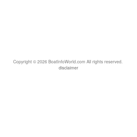
Copyright © 2026 BoatInfoWorld.com All rights reserved.
disclaimer