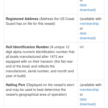
or
data
download
)
Registered Address
(Address the US Coast
(available with
Guard has on file for this vessel)
membership
or
data
download
)
Hull Identification Number
(A unique 12
n/r
digit alpha-numeric identification number that
all boats manufactured after 1972 are
equipped with on their transom (the flat rear
end of the boat) and reflects the
manufacturer, serial number, and month and
year of build)
Hailing Port
(Displayed on the vessel's stern
(available with
and may be used to best determine the
membership
vessel's geographical area of operation)
or
data
download
)