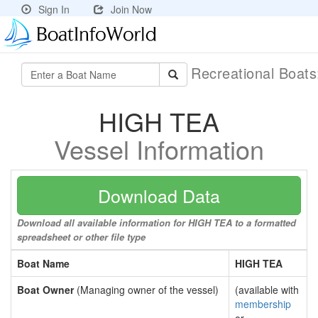
Sign In
Join Now
Recreational Boat
HIGH TEA
Vessel Information
Download Data
Download all available information for HIGH TEA to a formatted
spreadsheet or other file type
Boat Name
HIGH TEA
Boat Owner
(Managing owner of the vessel)
(available with
membership