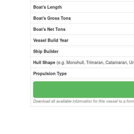
Boat's Length
Boat's Gross Tons
Boat's Net Tons
Vessel Build Year
Ship Builder
Hull Shape
(e.g. Monohull, Trimaran, Catamaran, U
Propulsion Type
Download all available information for this vessel to a for