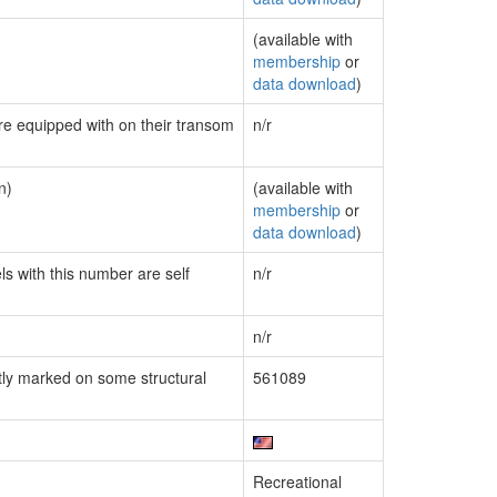
(available with
membership
or
data download
)
are equipped with on their transom
n/r
n)
(available with
membership
or
data download
)
ls with this number are self
n/r
n/r
ly marked on some structural
561089
Recreational