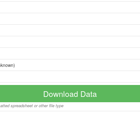
nknown)
Download Data
matted spreadsheet or other file type