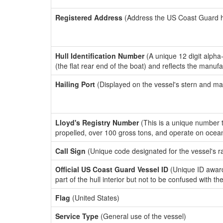
Registered Address
(Address the US Coast Guard has
Hull Identification Number
(A unique 12 digit alpha
(the flat rear end of the boat) and reflects the manuf
Hailing Port
(Displayed on the vessel's stern and ma
Lloyd's Registry Number
(This is a unique number th
propelled, over 100 gross tons, and operate on ocea
Call Sign
(Unique code designated for the vessel's r
Official US Coast Guard Vessel ID
(Unique ID award
part of the hull interior but not to be confused with th
Flag
(United States)
Service Type
(General use of the vessel)