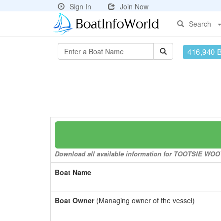
Sign In
Join Now
Search
416,940 
Download all available information for TOOTSIE WOOT-
Boat Name
Boat Owner
(Managing owner of the vessel)