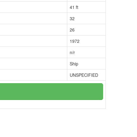
41 ft
32
26
1972
n/r
Ship
UNSPECIFIED