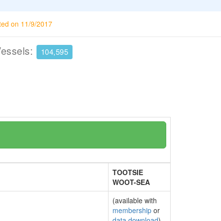
ted on 11/9/2017
Vessels:
104,595
TOOTSIE
WOOT-SEA
(available with
membership
or
data download
)