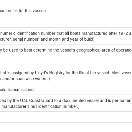
 on file for this vessel)
-numeric identification number that all boats manufactured after 1972 
acturer, serial number, and month and year of build)
y be used to best determine the vessel's geographical area of operatio
at is assigned by Lloyd's Registry for the life of the vessel. Most vesse
n and/or coastwise waters.)
adio transmissions)
ed by the U.S. Coast Guard to a documented vessel and is permanent
e manufacturer's hull identification number.)