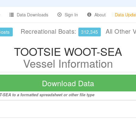
Data Downloads
Sign In
About
Data Upda
Recreational Boats:
All Other 
Boats
312,345
TOOTSIE WOOT-SEA
Vessel Information
Download Data
SEA to a formatted spreadsheet or other file type