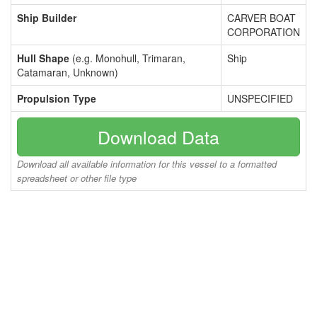
Ship Builder
CARVER BOAT
CORPORATION
Hull Shape
(e.g. Monohull, Trimaran,
Ship
Catamaran, Unknown)
Propulsion Type
UNSPECIFIED
Download Data
Download all available information for this vessel to a formatted
spreadsheet or other file type