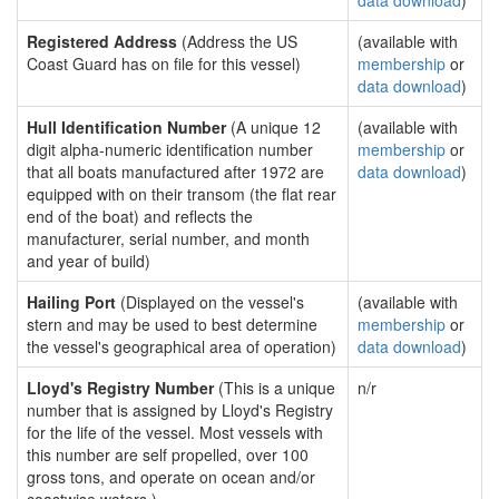
data download
)
Registered Address
(Address the US
(available with
Coast Guard has on file for this vessel)
membership
or
data download
)
Hull Identification Number
(A unique 12
(available with
digit alpha-numeric identification number
membership
or
that all boats manufactured after 1972 are
data download
)
equipped with on their transom (the flat rear
end of the boat) and reflects the
manufacturer, serial number, and month
and year of build)
Hailing Port
(Displayed on the vessel's
(available with
stern and may be used to best determine
membership
or
the vessel's geographical area of operation)
data download
)
Lloyd's Registry Number
(This is a unique
n/r
number that is assigned by Lloyd's Registry
for the life of the vessel. Most vessels with
this number are self propelled, over 100
gross tons, and operate on ocean and/or