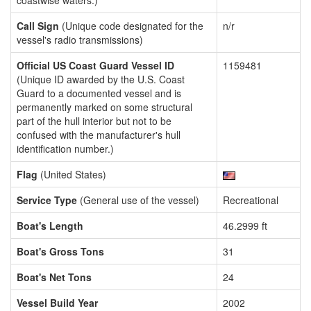
coastwise waters.)
Call Sign
(Unique code designated for the
n/r
vessel's radio transmissions)
Official US Coast Guard Vessel ID
1159481
(Unique ID awarded by the U.S. Coast
Guard to a documented vessel and is
permanently marked on some structural
part of the hull interior but not to be
confused with the manufacturer's hull
identification number.)
Flag
(United States)
Service Type
(General use of the vessel)
Recreational
Boat's Length
46.2999 ft
Boat's Gross Tons
31
Boat's Net Tons
24
Vessel Build Year
2002