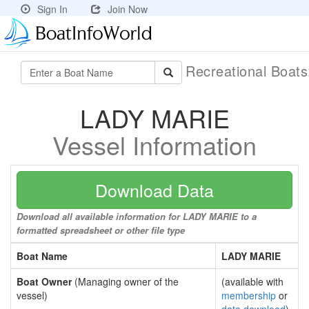
Sign In
Join Now
Recreational Boat
LADY MARIE
Vessel Information
Download Data
Download all available information for LADY MARIE to a
formatted spreadsheet or other file type
Boat Name
LADY MARIE
Boat Owner
(Managing owner of the
(available with
vessel)
membership
or