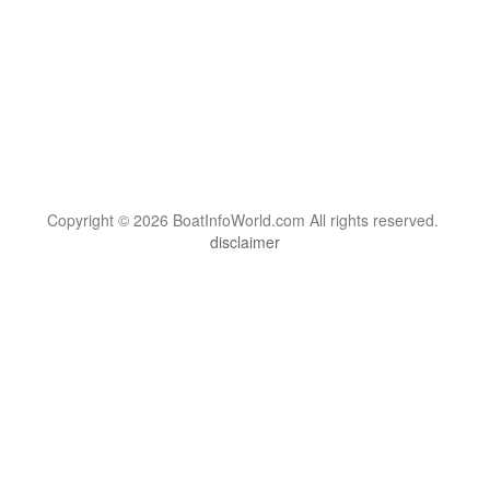
Copyright © 2026 BoatInfoWorld.com All rights reserved.
disclaimer