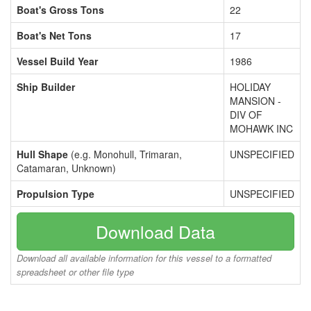
Boat's Gross Tons
22
Boat's Net Tons
17
Vessel Build Year
1986
Ship Builder
HOLIDAY
MANSION -
DIV OF
MOHAWK INC
Hull Shape
(e.g. Monohull, Trimaran,
UNSPECIFIED
Catamaran, Unknown)
Propulsion Type
UNSPECIFIED
Download Data
Download all available information for this vessel to a formatted
spreadsheet or other file type