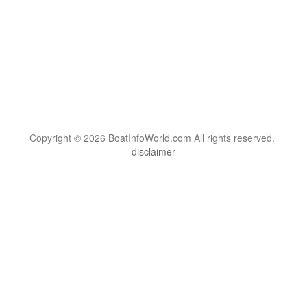
Copyright © 2026 BoatInfoWorld.com All rights reserved.
disclaimer