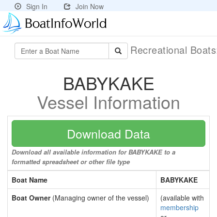
Sign In
Join Now
Recreational Boat
BABYKAKE
Vessel Information
Download Data
Download all available information for BABYKAKE to a
formatted spreadsheet or other file type
Boat Name
BABYKAKE
Boat Owner
(Managing owner of the vessel)
(available with
membership