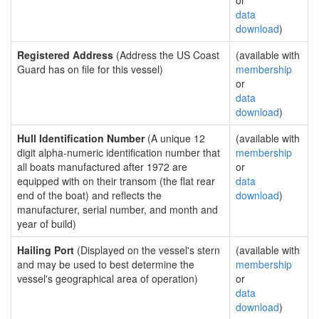
or
data
download
)
Registered Address
(Address the US Coast
(available with
Guard has on file for this vessel)
membership
or
data
download
)
Hull Identification Number
(A unique 12
(available with
digit alpha-numeric identification number that
membership
all boats manufactured after 1972 are
or
equipped with on their transom (the flat rear
data
end of the boat) and reflects the
download
)
manufacturer, serial number, and month and
year of build)
Hailing Port
(Displayed on the vessel's stern
(available with
and may be used to best determine the
membership
vessel's geographical area of operation)
or
data
download
)