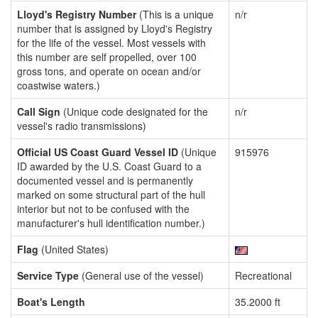
Lloyd's Registry Number
(This is a unique
n/r
number that is assigned by Lloyd's Registry
for the life of the vessel. Most vessels with
this number are self propelled, over 100
gross tons, and operate on ocean and/or
coastwise waters.)
Call Sign
(Unique code designated for the
n/r
vessel's radio transmissions)
Official US Coast Guard Vessel ID
(Unique
915976
ID awarded by the U.S. Coast Guard to a
documented vessel and is permanently
marked on some structural part of the hull
interior but not to be confused with the
manufacturer's hull identification number.)
Flag
(United States)
Service Type
(General use of the vessel)
Recreational
Boat's Length
35.2000 ft