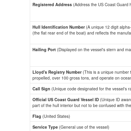
Registered Address
(Address the US Coast Guard has
Hull Identification Number
(A unique 12 digit alpha
(the flat rear end of the boat) and reflects the manuf
Hailing Port
(Displayed on the vessel's stern and ma
Lloyd's Registry Number
(This is a unique number th
propelled, over 100 gross tons, and operate on ocea
Call Sign
(Unique code designated for the vessel's r
Official US Coast Guard Vessel ID
(Unique ID award
part of the hull interior but not to be confused with th
Flag
(United States)
Service Type
(General use of the vessel)