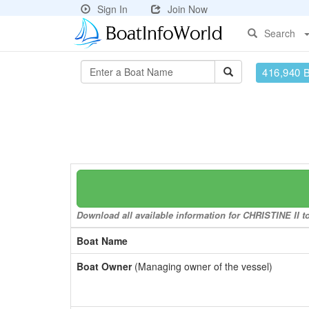
Sign In
Join Now
Search
416,940 
Download all available information for CHRISTINE II to
Boat Name
Boat Owner
(Managing owner of the vessel)