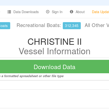
Data Downloads
Sign In
About
Data Upda
Recreational Boats:
All Other 
Boats
312,345
CHRISTINE II
Vessel Information
Download Data
 a formatted spreadsheet or other file type