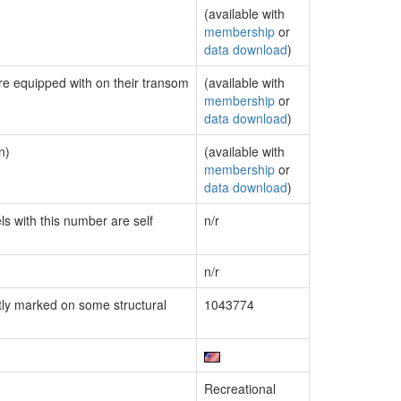
(available with
membership
or
data download
)
are equipped with on their transom
(available with
membership
or
data download
)
n)
(available with
membership
or
data download
)
ls with this number are self
n/r
n/r
ly marked on some structural
1043774
Recreational