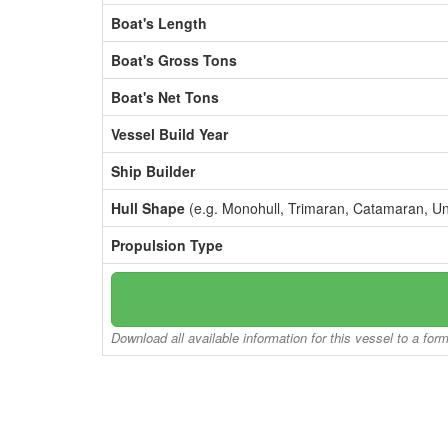
Boat's Length
Boat's Gross Tons
Boat's Net Tons
Vessel Build Year
Ship Builder
Hull Shape
(e.g. Monohull, Trimaran, Catamaran, U
Propulsion Type
Download all available information for this vessel to a for