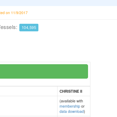
ted on 11/9/2017
Vessels:
104,595
CHRISTINE II
(available with
membership
or
data download
)