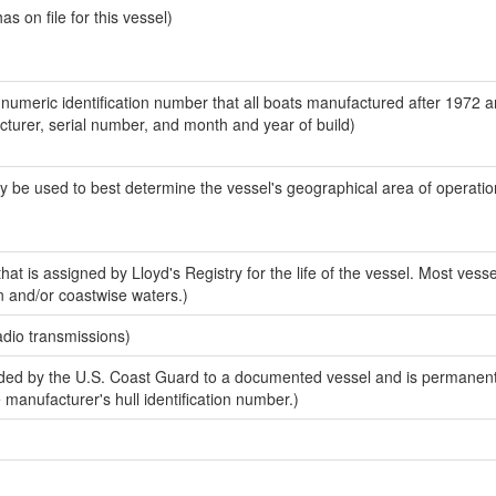
 on file for this vessel)
-numeric identification number that all boats manufactured after 1972 
acturer, serial number, and month and year of build)
y be used to best determine the vessel's geographical area of operatio
at is assigned by Lloyd's Registry for the life of the vessel. Most vesse
n and/or coastwise waters.)
adio transmissions)
ed by the U.S. Coast Guard to a documented vessel and is permanent
e manufacturer's hull identification number.)