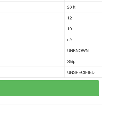
28 ft
12
10
n/r
UNKNOWN
Ship
UNSPECIFIED