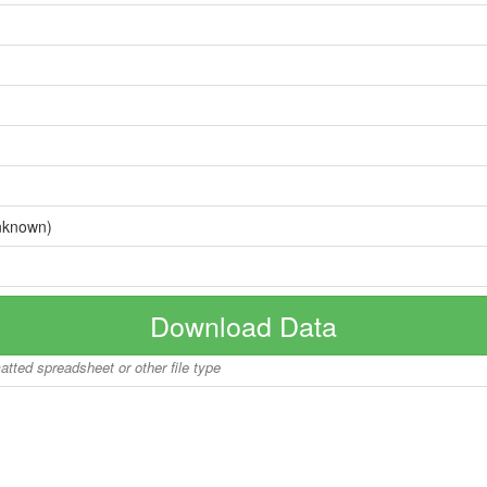
nknown)
Download Data
matted spreadsheet or other file type