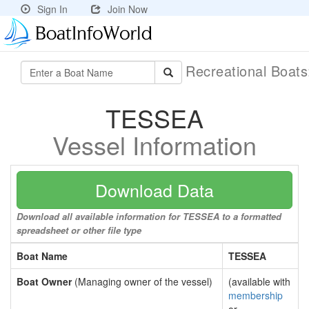
Sign In
Join Now
Recreational Boat
TESSEA
Vessel Information
Download Data
Download all available information for TESSEA to a formatted
spreadsheet or other file type
Boat Name
TESSEA
Boat Owner
(Managing owner of the vessel)
(available with
membership