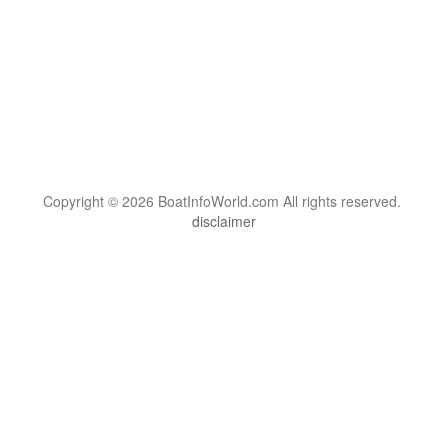
Copyright © 2026 BoatInfoWorld.com All rights reserved.
disclaimer