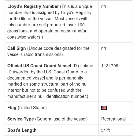
Lloyd's Registry Number
(This is a unique
n/r
number that is assigned by Lloyd's Registry
for the life of the vessel. Most vessels with
this number are self propelled, over 100
gross tons, and operate on ocean and/or
coastwise waters.)
Call Sign
(Unique code designated for the
n/r
vessel's radio transmissions)
Official US Coast Guard Vessel ID
(Unique
1131799
ID awarded by the U.S. Coast Guard to a
documented vessel and is permanently
marked on some structural part of the hull
interior but not to be confused with the
manufacturer's hull identification number.)
Flag
(United States)
Service Type
(General use of the vessel)
Recreational
Boat's Length
31 ft