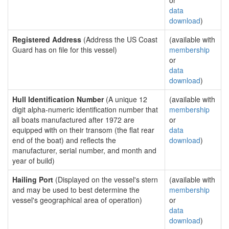
or
data
download
)
Registered Address
(Address the US Coast
(available with
Guard has on file for this vessel)
membership
or
data
download
)
Hull Identification Number
(A unique 12
(available with
digit alpha-numeric identification number that
membership
all boats manufactured after 1972 are
or
equipped with on their transom (the flat rear
data
end of the boat) and reflects the
download
)
manufacturer, serial number, and month and
year of build)
Hailing Port
(Displayed on the vessel's stern
(available with
and may be used to best determine the
membership
vessel's geographical area of operation)
or
data
download
)