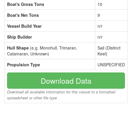
Boat's Gross Tons
10
Boat's Net Tons
9
Vessel Build Year
n/r
Ship Builder
n/r
Hull Shape
(e.g. Monohull, Trimaran,
Sail (Distinct
Catamaran, Unknown)
Keel)
Propulsion Type
UNSPECIFIED
Download Data
Download all available information for this vessel to a formatted
spreadsheet or other file type